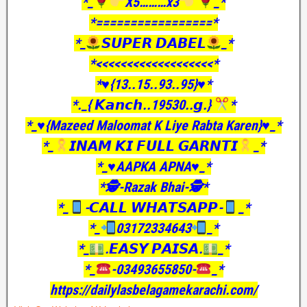
*_
X5………x3
_*
*=================*
*_
𝙎𝙐𝙋𝙀𝙍 𝘿𝘼𝘽𝙀𝙇
_*
*<<<<<<<<<<<<<<<<<<<*
*♥️{13..15..93..95}♥️*
*._{ 𝙆𝙖𝙣𝙘𝙝..19530..𝙜.}
*
*_♥️{Mazeed Maloomat K Liye Rabta Karen}♥️_*
*_
𝙄𝙉𝘼𝙈 𝙆𝙄 𝙁𝙐𝙇𝙇 𝙂𝘼𝙍𝙉𝙏𝙄
_*
*_♥️AAPKA APNA♥️_*
*🕵️-Razak Bhai-🕵️*
*_
-𝘾𝘼𝙇𝙇 𝙒𝙃𝘼𝙏𝙎𝘼𝙋𝙋-
_*
*_
03172334643
_*
*_
.𝙀𝘼𝙎𝙔 𝙋𝘼𝙄𝙎𝘼.
_*
*_
-03493655850-
_*
https://dailylasbelagamekarachi.com/