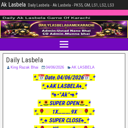
Ak Lasbela
Daily Lasbela - Ak Lasbela - PK55, GM, LS1, LS2, LS3
Daily Lasbela
King Razak Bhai
04/06/2026
AK LASBELA
*_
Date.04/06/2026
_*
*_♦️AK LASBELA♦️_*
*♠️•°Ak°•♠️*
*_
SUPER OPEN
_*
*_
1X……….9X
_*
*_♠️ SUPER CLOSE♠️_*