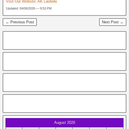
Visit Our Website:
AK Lasbela
Updated: 04/06/2026 — 9:53 PM
← Previous Post
Next Post →
August 2026