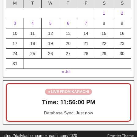
M
T
W
T
F
S
S
1
2
3
4
5
6
7
8
9
10
11
12
13
14
15
16
17
18
19
20
21
22
23
24
25
26
27
28
29
30
31
« Jul
● LIVE FROM KARACHI
Time:
11:56:00 PM
Database Sync:
Just now
https://dailylasbelagamekarachi.com/2020
Frontier Theme