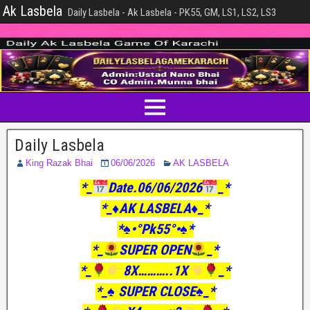
Ak Lasbela
Daily Lasbela - Ak Lasbela - PK55, GM, LS1, LS2, LS3
Daily Lasbela
King Razak Bhai
06/06/2026
AK LASBELA
*_
Date.06/06/2026
_*
*_♦️AK LASBELA♦️_*
*♠️•°Pk55°•♠️*
*_
SUPER OPEN
_*
*_
8X………..1X
_*
*_♠️ SUPER CLOSE♠️_*