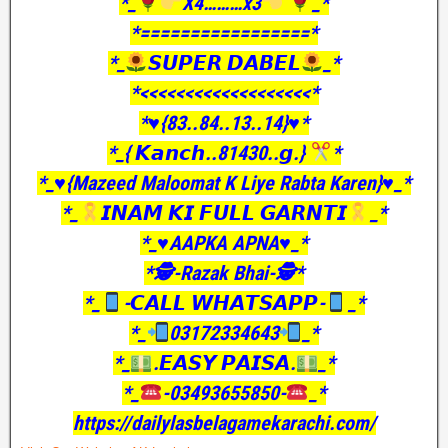
*_
X4………x3
_*
*=================*
*_
𝙎𝙐𝙋𝙀𝙍 𝘿𝘼𝘽𝙀𝙇
_*
*<<<<<<<<<<<<<<<<<<<*
*♥️{83..84..13..14}♥️*
*_{ 𝙆𝙖𝙣𝙘𝙝..81430..𝙜.}
*
*_♥️{Mazeed Maloomat K Liye Rabta Karen}♥️_*
*_
𝙄𝙉𝘼𝙈 𝙆𝙄 𝙁𝙐𝙇𝙇 𝙂𝘼𝙍𝙉𝙏𝙄
_*
*_♥️AAPKA APNA♥️_*
*🕵️-Razak Bhai-🕵️*
*_
-𝘾𝘼𝙇𝙇 𝙒𝙃𝘼𝙏𝙎𝘼𝙋𝙋-
_*
*_
03172334643
_*
*_
.𝙀𝘼𝙎𝙔 𝙋𝘼𝙄𝙎𝘼.
_*
*_
-03493655850-
_*
https://dailylasbelagamekarachi.com/