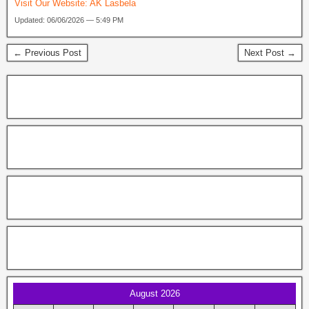
Visit Our Website:
AK Lasbela
Updated: 06/06/2026 — 5:49 PM
← Previous Post
Next Post →
August 2026