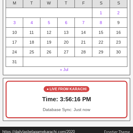
M
T
W
T
F
S
S
1
2
3
4
5
6
7
8
9
10
11
12
13
14
15
16
17
18
19
20
21
22
23
24
25
26
27
28
29
30
31
« Jul
● LIVE FROM KARACHI
Time:
3:56:16 PM
Database Sync:
Just now
https://dailylasbelagamekarachi.com/2020
Frontier Theme