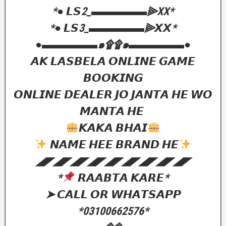
‎*● 𝙇𝙎2_▬▬▬▬▬⫸XX*
‎*● 𝙇𝙎3_▬▬▬▬▬⫸𝙓𝙓*
‎●▬▬▬▬▬๑۩۩๑▬▬▬▬▬●
‎𝘼𝙆 𝙇𝘼𝙎𝘽𝙀𝙇𝘼 𝙊𝙉𝙇𝙄𝙉𝙀 𝙂𝘼𝙈𝙀
𝘽𝙊𝙊𝙆𝙄𝙉𝙂
𝙊𝙉𝙇𝙄𝙉𝙀 𝘿𝙀𝘼𝙇𝙀𝙍 𝙅𝙊 𝙅𝘼𝙉𝙏𝘼 𝙃𝙀 𝙒𝙊
𝙈𝘼𝙉𝙏𝘼 𝙃𝙀
𝙆𝘼𝙆𝘼 𝘽𝙃𝘼𝙄
𝙉𝘼𝙈𝙀 𝙃𝙀𝙀 𝘽𝙍𝘼𝙉𝘿 𝙃𝙀
‎◢◤◢◤◢◤◢◤◢◤◢◤◢◤◢◤◢◤
‎*
𝙍𝘼𝘼𝘽𝙏𝘼 𝙆𝘼𝙍𝙀*
‎➤ 𝘾𝘼𝙇𝙇 𝙊𝙍 𝙒𝙃𝘼𝙏𝙎𝘼𝙋𝙋
‎*03100662576*