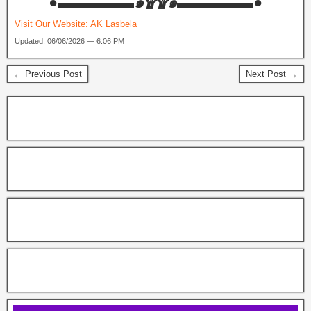
‎●▬▬▬▬▬๑۩۩๑▬▬▬▬▬●
Visit Our Website:
AK Lasbela
Updated: 06/06/2026 — 6:06 PM
← Previous Post
Next Post →