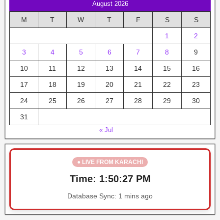
August 2026
M
T
W
T
F
S
S
1
2
3
4
5
6
7
8
9
10
11
12
13
14
15
16
17
18
19
20
21
22
23
24
25
26
27
28
29
30
31
« Jul
● LIVE FROM KARACHI
Time:
1:50:27 PM
Database Sync:
1 mins ago