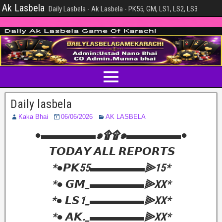
Ak Lasbela
Daily Lasbela - Ak Lasbela - PK55, GM, LS1, LS2, LS3
Daily lasbela
Kaka Bhai
06/06/2026
AK LASBELA
‎●▬▬▬▬▬๑۩۩๑▬▬▬▬▬●
‎ 𝙏𝙊𝘿𝘼𝙔 𝘼𝙇𝙇 𝙍𝙀𝙋𝙊𝙍𝙏𝙎
‎*●𝙋𝙆55▬▬▬▬▬⫸15*
‎*● 𝙂𝙈_▬▬▬▬▬⫸XX*
‎*● 𝙇𝙎1_▬▬▬▬▬⫸XX*
‎*● 𝘼𝙆._▬▬▬▬▬⫸XX*