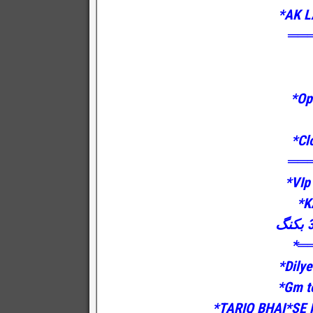
*AK L
══
*Op
*Cl
══
*VIp
*K
*═
*Dily
*Gm to
*TARIQ BHAI*SE