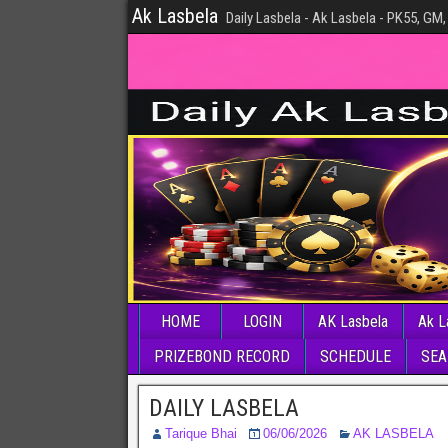
Ak Lasbela
Daily Lasbela - Ak Lasbela - PK55, GM,
HOME
LOGIN
AK Lasbela
Ak L
PRIZEBOND RECORD
SCHEDULE
SEA
DAILY LASBELA
Tarique Bhai
06/06/2026
AK LASBELA