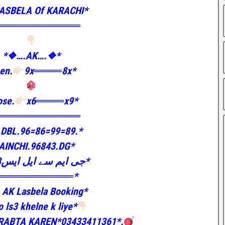
ASBELA Of KARACHI*
════════════
*❖….AK….❖*
en.
9x════8x*
ose.
x6════x9*
════════════
 DBL.96=86=99=89.*
AINCHI.96843.DG*
جی ایم سے ایل ایس3 بکنگ*
═══════════*
e AK Lasbela Booking*
 ls3 khelne k liye*
 RABTA KAREN*03433411361*.