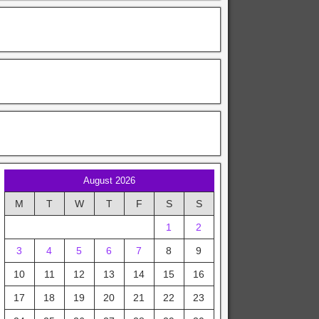
August 2026
M
T
W
T
F
S
S
1
2
3
4
5
6
7
8
9
10
11
12
13
14
15
16
17
18
19
20
21
22
23