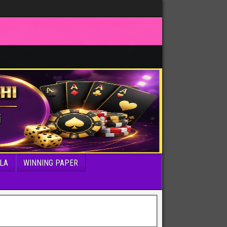
LA
WINNING PAPER