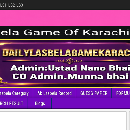
 LS1, LS2, LS3
asbela Category
Ak Lasbela Record
GUESS PAPER
FORMU
RCH RESULT
Blogs