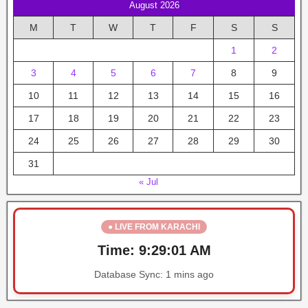
August 2026
M
T
W
T
F
S
S
1
2
3
4
5
6
7
8
9
10
11
12
13
14
15
16
17
18
19
20
21
22
23
24
25
26
27
28
29
30
31
« Jul
● LIVE FROM KARACHI
Time:
9:29:02 AM
Database Sync:
1 mins ago