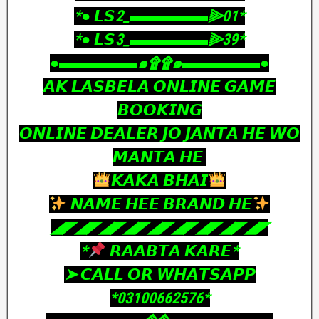
‎*● 𝙇𝙎2_▬▬▬▬▬⫸01*
‎*● 𝙇𝙎3_▬▬▬▬▬⫸39*
‎●▬▬▬▬▬๑۩۩๑▬▬▬▬▬●
‎𝘼𝙆 𝙇𝘼𝙎𝘽𝙀𝙇𝘼 𝙊𝙉𝙇𝙄𝙉𝙀 𝙂𝘼𝙈𝙀
𝘽𝙊𝙊𝙆𝙄𝙉𝙂
𝙊𝙉𝙇𝙄𝙉𝙀 𝘿𝙀𝘼𝙇𝙀𝙍 𝙅𝙊 𝙅𝘼𝙉𝙏𝘼 𝙃𝙀 𝙒𝙊
𝙈𝘼𝙉𝙏𝘼 𝙃𝙀
𝙆𝘼𝙆𝘼 𝘽𝙃𝘼𝙄
𝙉𝘼𝙈𝙀 𝙃𝙀𝙀 𝘽𝙍𝘼𝙉𝘿 𝙃𝙀
‎◢◤◢◤◢◤◢◤◢◤◢◤◢◤◢◤◢◤
‎*
𝙍𝘼𝘼𝘽𝙏𝘼 𝙆𝘼𝙍𝙀*
‎➤ 𝘾𝘼𝙇𝙇 𝙊𝙍 𝙒𝙃𝘼𝙏𝙎𝘼𝙋𝙋
‎*03100662576*