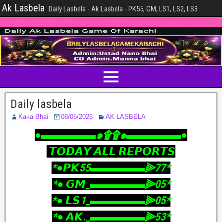
Ak Lasbela
Daily Lasbela - Ak Lasbela - PK55, GM, LS1, LS2, LS3
Daily lasbela
Kaka Bhai
08/06/2026
AK LASBELA
‎●▬▬▬▬▬๑۩۩๑▬▬▬▬▬●
‎ 𝙏𝙊𝘿𝘼𝙔 𝘼𝙇𝙇 𝙍𝙀𝙋𝙊𝙍𝙏𝙎
‎*●𝙋𝙆55▬▬▬▬▬⫸77*
‎*● 𝙂𝙈_▬▬▬▬▬⫸05*
‎*● 𝙇𝙎1_▬▬▬▬▬⫸05*
‎*● 𝘼𝙆._▬▬▬▬▬⫸53*