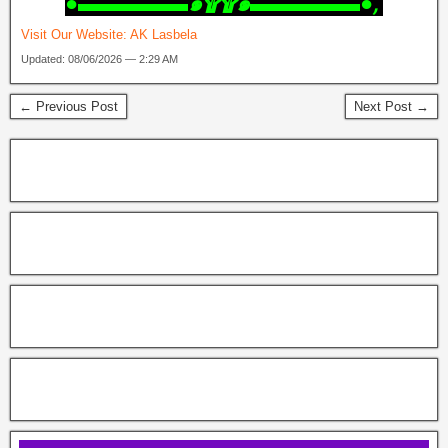
‎●▬▬▬▬▬๑۩۩๑▬▬▬▬▬●,
Visit Our Website:
AK Lasbela
Updated: 08/06/2026 — 2:29 AM
← Previous Post
Next Post →