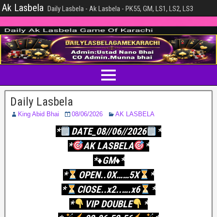
Ak Lasbela
Daily Lasbela - Ak Lasbela - PK55, GM, LS1, LS2, LS3
Daily Lasbela
King Abid Bhai
08/06/2026
AK LASBELA
*
DATE_08//06//2026
*
*
AK LASBELA
*
*♦️GM♦️*
*
OPEN..0X……5X
*
*
ClOSE..x2..….x6
*
*
VIP DOUBLE
*