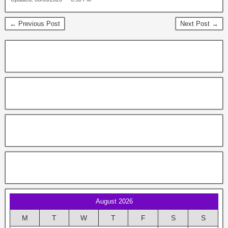
← Previous Post
Next Post →
August 2026
M
T
W
T
F
S
S