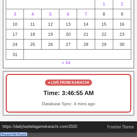
1
2
3
4
5
6
7
8
9
10
11
12
13
14
15
16
17
18
19
20
21
22
23
24
25
26
27
28
29
30
31
« Jul
● LIVE FROM KARACHI
Time:
3:46:55 AM
Database Sync:
4 mins ago
https://dailylasbelagamekarachi.com/2020
Frontier Theme