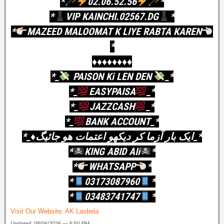
*
02.06.52.56
*
*
VIP KAINCHI.02567.DG
*
*
MAZEED MALOOMAT K LIYE RABTA KAREN
*
♦️♦️♦️♦️♦️♦️♦️♦️
*_
PAISON Ki LEN DEN
_*
*_
EASYPAISA
_*
*_
JAZZCASH
_*
*_
BANK ACCOUNT_*
*_♦️ایک بار آزما کر دیکھو اعتمات ھو جائیگ_*
*
KING ABID AIi
*
*
WHATSAPP
*
*
03173087960
*
*
03483741747
*
Visit Our Website:
AK Lasbela
Updated: 08/06/2026 — 6:50 PM