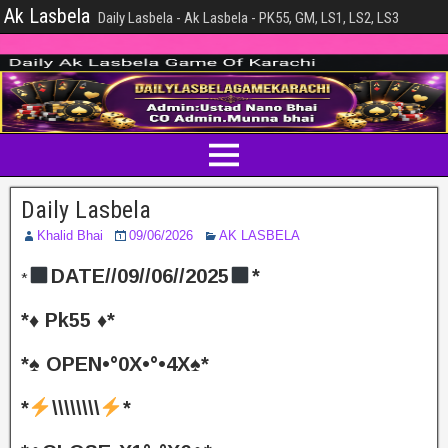
Ak Lasbela
Daily Lasbela - Ak Lasbela - PK55, GM, LS1, LS2, LS3
Daily Lasbela
Khalid Bhai
09/06/2026
AK LASBELA
DATE//09//06//2025
*
*
*♦️ Pk55 ♦️*
*♠️ OPEN•°0X•°•4X♠️*
*
\\\\\\\\
*