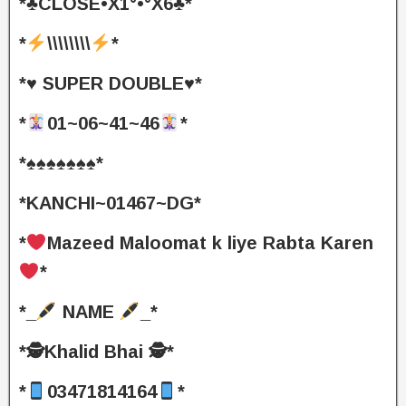
*♣️CLOSE•X1°•°X6♣️*
*
\\\\\\\\
*
*♥️ SUPER DOUBLE♥️*
*
01~06~41~46
*
*♠️♠️♠️♠️♠️♠️♠️*
*KANCHI~01467~DG*
*
Mazeed Maloomat k liye Rabta Karen
*
*_
NAME
_*
*🕵️Khalid Bhai 🕵️*
*
03471814164
*