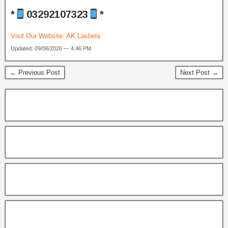
*
03292107323
*
Visit Our Website:
AK Lasbela
Updated: 09/06/2026 — 4:46 PM
← Previous Post
Next Post →