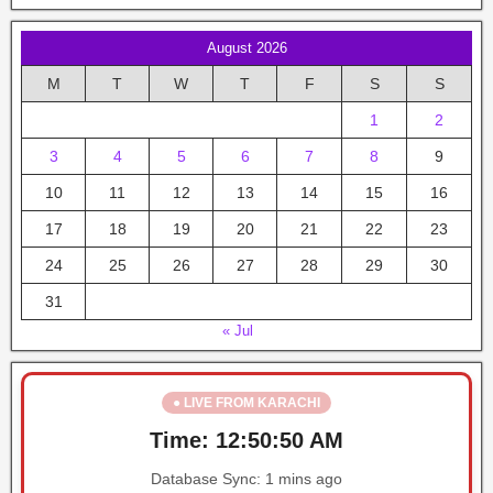
August 2026
M
T
W
T
F
S
S
1
2
3
4
5
6
7
8
9
10
11
12
13
14
15
16
17
18
19
20
21
22
23
24
25
26
27
28
29
30
31
« Jul
● LIVE FROM KARACHI
Time:
12:50:50 AM
Database Sync:
1 mins ago