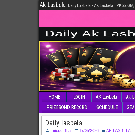
Ak Lasbela
Daily Lasbela - Ak Lasbela - PK55, GM,
HOME
LOGIN
AK Lasbela
Ak L
PRIZEBOND RECORD
SCHEDULE
SEA
Daily lasbela
Tarique Bhai
17/05/2026
AK LASBELA