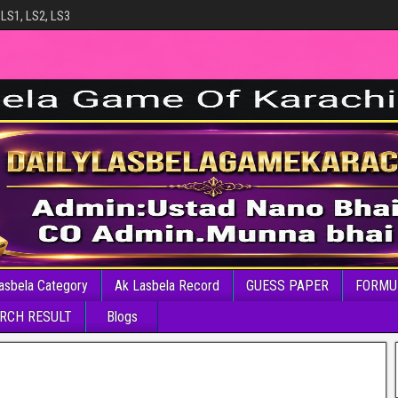
 LS1, LS2, LS3
asbela Category
Ak Lasbela Record
GUESS PAPER
FORMU
RCH RESULT
Blogs