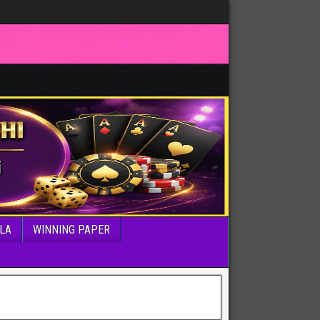
LA
WINNING PAPER