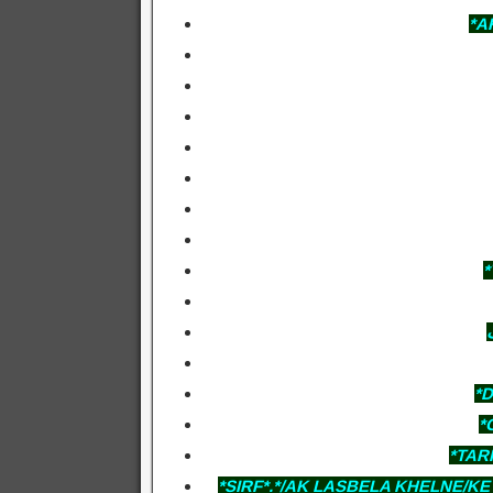
*A
*
*D
*
*TAR
*SIRF*.*/AK LASBELA KHELNE/KE L