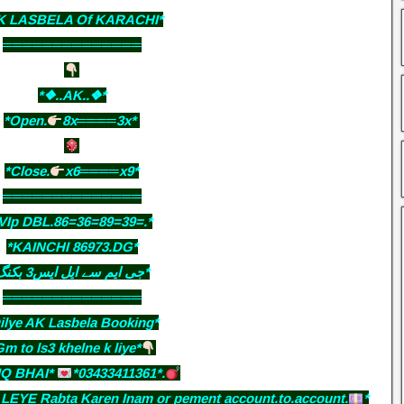
K LASBELA Of KARACHI*
══════════════
*❖..AK..❖*
*Open.
8x════3x*
*Close.
x6════x9*
══════════════
VIp DBL.86=36=89=39=.*
*KAINCHI 86973.DG*
جی ایم سے ایل ایس3 بکنگ*
══════════════
ilye AK Lasbela Booking*
Gm to ls3 khelne k liye*
IQ BHAI*
*03433411361*.
EYE Rabta Karen Inam or pement account.to.account.
*