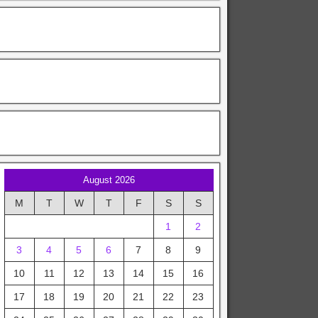
August 2026
M
T
W
T
F
S
S
1
2
3
4
5
6
7
8
9
10
11
12
13
14
15
16
17
18
19
20
21
22
23