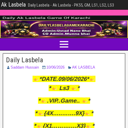
Ak Lasbela
Daily Lasbela - Ak Lasbela - PK55, GM, LS1, LS2, LS3
Daily Lasbela
Saddam Hussain
10/06/2026
AK LASBELA
*DATE.09/06/2026*
*
Ls3
*
*
.VIP..Game..
*
*
{4X…..…….9X}
*
*
{X1……….…X3}
*