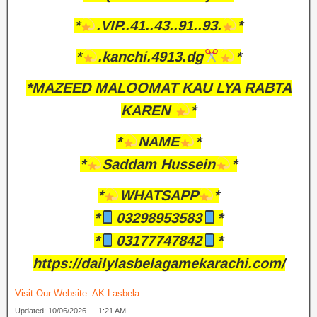
*
.VIP..41..43..91..93.
*
*
.kanchi.4913.dg
*
*MAZEED MALOOMAT KAU LYA RABTA
KAREN
*
*
NAME
*
*
Saddam Hussein
*
*
WHATSAPP
*
*
03298953583
*
*
03177747842
*
https://dailylasbelagamekarachi.com/
Visit Our Website:
AK Lasbela
Updated: 10/06/2026 — 1:21 AM