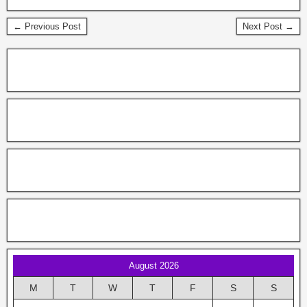
← Previous Post
Next Post →
August 2026
M
T
W
T
F
S
S