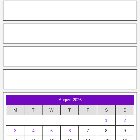
August 2026
M
T
W
T
F
S
S
1
2
3
4
5
6
7
8
9