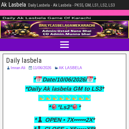
Ak Lasbela
Daily Lasbela - Ak Lasbela - PK55, GM, LS1, LS2, LS3
Daily lasbela
Imran Ali
11/06/2026
AK LASBELA
*
Date/10/06/2026/
*
*Daily Ak lasbela GM to LS3*
*
°Ls3°
*
*
OPEN • 7X••••••2X*