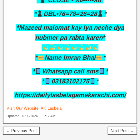
*
CLOSE • X6•••••X8*
*
DBL•76=78=26=28
*
*Mazeed malomat kay lya neche dya
nubmer pa rabta karen*
*
Name Imran Bhai
*
*
Whatsapp call sms
*
*
03183102175
*
https://dailylasbelagamekarachi.com/
Visit Our Website:
AK Lasbela
Updated: 11/06/2026 — 1:17 AM
← Previous Post
Next Post →