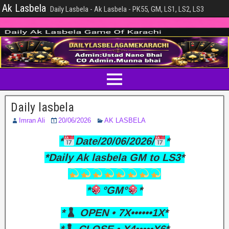
Ak Lasbela
Daily Lasbela - Ak Lasbela - PK55, GM, LS1, LS2, LS3
Daily lasbela
Imran Ali
20/06/2026
AK LASBELA
*
Date/20/06/2026/
*
*Daily Ak lasbela GM to LS3*
*
°GM°
*
*
OPEN • 7X••••••1X*