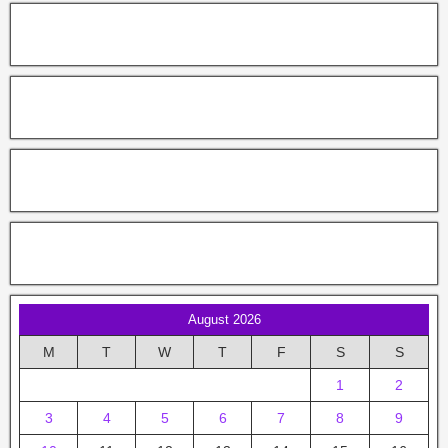
August 2026
M
T
W
T
F
S
S
1
2
3
4
5
6
7
8
9