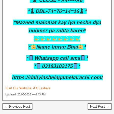
*
CLOSE • X4•••••X6*
*
DBL•74=76=14=16
*
*Mazeed malomat kay lya neche dya
nubmer pa rabta karen*
*
Name Imran Bhai
*
*
Whatsapp call sms
*
*
03183102175
*
https://dailylasbelagamekarachi.com/
Visit Our Website:
AK Lasbela
Updated: 20/06/2026 — 6:43 PM
← Previous Post
Next Post →