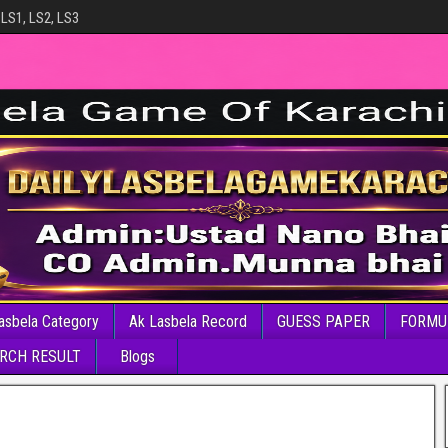
 LS1, LS2, LS3
asbela Category
Ak Lasbela Record
GUESS PAPER
FORMU
RCH RESULT
Blogs