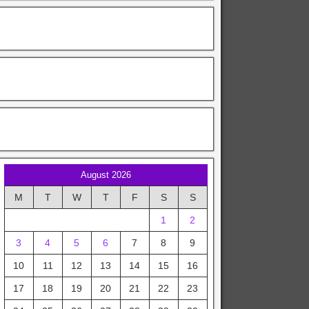
August 2026
M
T
W
T
F
S
S
1
2
3
4
5
6
7
8
9
10
11
12
13
14
15
16
17
18
19
20
21
22
23