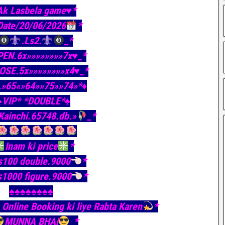
Ak Lasbela game♥️*
Date/20/06/2026
*
.Ls2.
_*
PEN.6x»»»»»»»»7x♥️_*
LOSE.5x»»»»»»»»x4♥️_*
L»65«»64»»75»»74»*♦️
♠️VIP* *DOUBLE*♠️
Kainchi.65748.db.»
_*
Inam ki price
*
s100 double.9000
*
s1000 figure.9000
*
♠️♠️♠️♠️♠️♠️♠️♠️
Online Booking ki liye Rabta Karen
*
MUNNA BHAI
_*