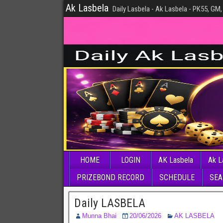
Ak Lasbela
Daily Lasbela - Ak Lasbela - PK55, GM,
HOME
LOGIN
AK Lasbela
Ak L
PRIZEBOND RECORD
SCHEDULE
SEA
Daily LASBELA
Munna Bhai
20/06/2026
AK LASBELA