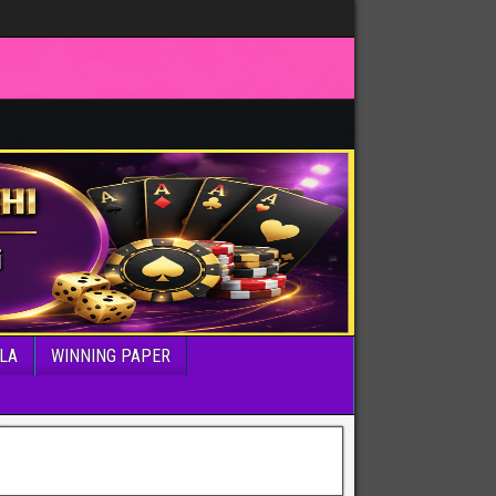
LA
WINNING PAPER