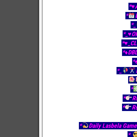
*♥️
*
*_
*_♥️O
*♥️_C
*♦️DB
*
*_
*
*
R
*
R
*
Daily Lasbela Game 
*_