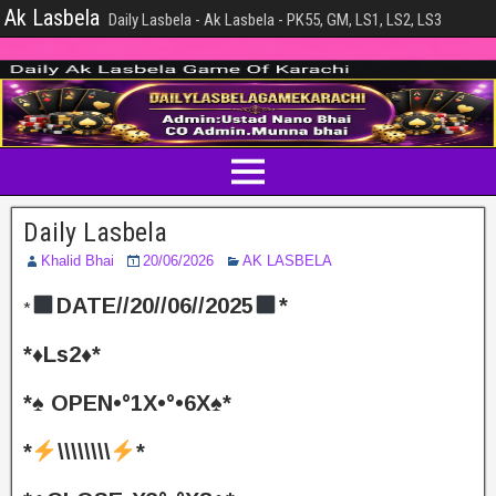
Ak Lasbela
Daily Lasbela - Ak Lasbela - PK55, GM, LS1, LS2, LS3
Daily Lasbela
Khalid Bhai
20/06/2026
AK LASBELA
DATE//20//06//2025
*
*
*♦️Ls2♦️*
*♠️ OPEN•°1X•°•6X♠️*
*
\\\\\\\\
*