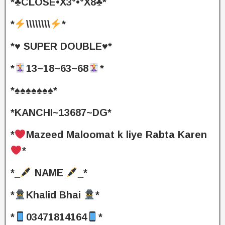
*♣️CLOSE•X3°•°X8♣️*
*
\\\\\\\\
*
*♥️ SUPER DOUBLE♥️*
*
13~18~63~68
*
*♠️♠️♠️♠️♠️♠️♠️*
*KANCHI~13687~DG*
*
Mazeed Maloomat k liye Rabta Karen
*
*_
NAME
_*
*
Khalid Bhai
*
*
03471814164
*