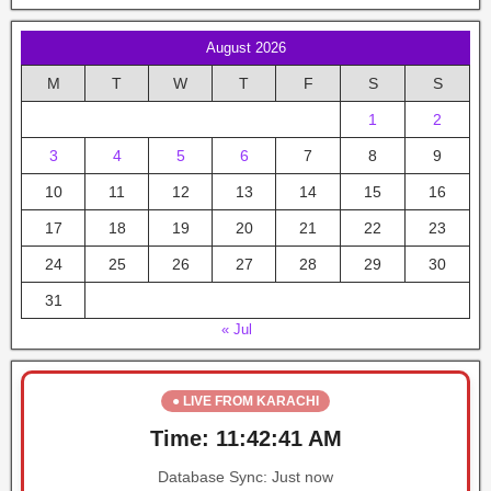
August 2026
M
T
W
T
F
S
S
1
2
3
4
5
6
7
8
9
10
11
12
13
14
15
16
17
18
19
20
21
22
23
24
25
26
27
28
29
30
31
« Jul
● LIVE FROM KARACHI
Time:
11:42:41 AM
Database Sync:
Just now