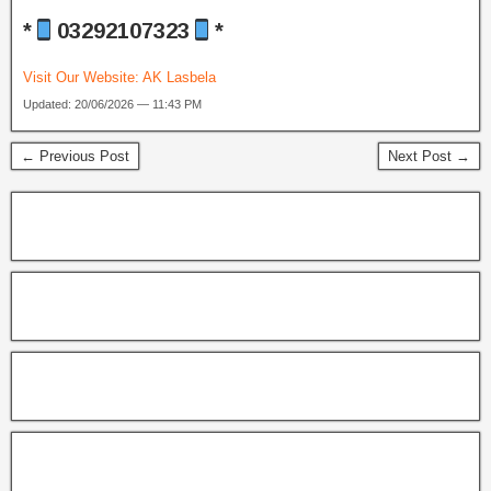
*
03292107323
*
Visit Our Website:
AK Lasbela
Updated: 20/06/2026 — 11:43 PM
← Previous Post
Next Post →