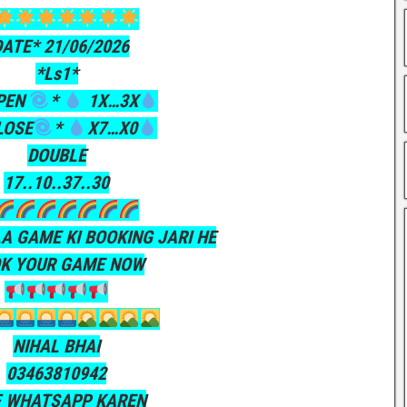
DATE* 21/06/2026
*Ls1*
PEN
*
1X…3X
LOSE
*
X7…X0
DOUBLE
17..10..37..30
LA GAME KI BOOKING JARI HE
K YOUR GAME NOW
NIHAL BHAI
03463810942
F WHATSAPP KAREN