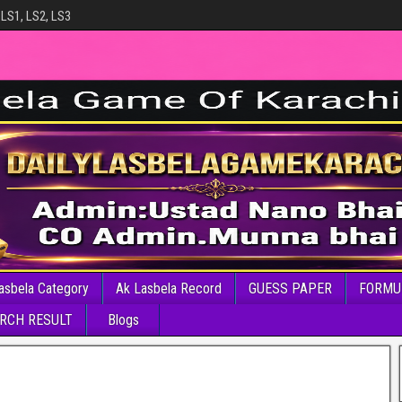
 LS1, LS2, LS3
asbela Category
Ak Lasbela Record
GUESS PAPER
FORMU
RCH RESULT
Blogs