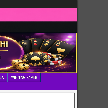
LA
WINNING PAPER