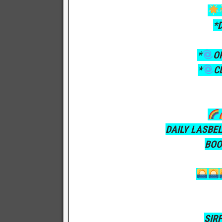
*
*
O
*
C
DAILY LASBE
BOO
SIR