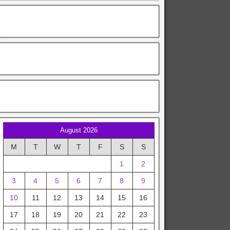
August 2026
M
T
W
T
F
S
S
1
2
3
4
5
6
7
8
9
10
11
12
13
14
15
16
17
18
19
20
21
22
23