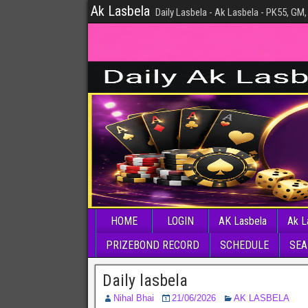
Ak Lasbela
Daily Lasbela - Ak Lasbela - PK55, GM,
HOME
LOGIN
AK Lasbela
Ak L
PRIZEBOND RECORD
SCHEDULE
SEA
Daily lasbela
Nihal Bhai
21/06/2026
AK LASBELA