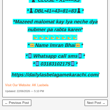
*
CLOSE • X1•••••X3*
*
DBL•41=43=81=83
*
*Mazeed malomat kay lya neche dya
nubmer pa rabta karen*
*
Name Imran Bhai
*
*
Whatsapp call sms
*
*
03183102175
*
https://dailylasbelagamekarachi.com/
Visit Our Website:
AK Lasbela
Updated: 22/06/2026 — 5:10 PM
← Previous Post
Next Post →