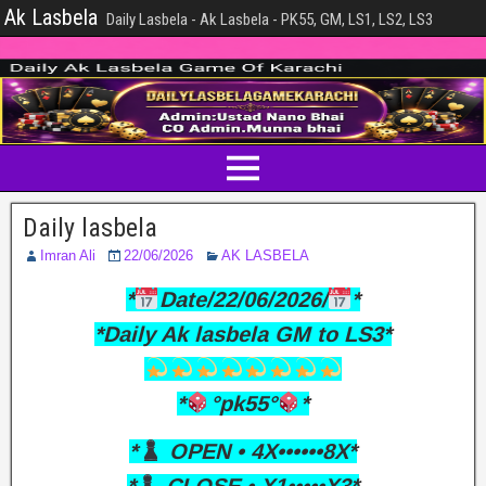
Ak Lasbela
Daily Lasbela - Ak Lasbela - PK55, GM, LS1, LS2, LS3
Daily lasbela
Imran Ali
22/06/2026
AK LASBELA
*
Date/22/06/2026/
*
*Daily Ak lasbela GM to LS3*
*
°pk55°
*
*
OPEN • 4X••••••8X*