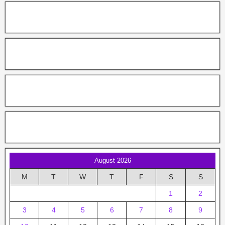
August 2026
M
T
W
T
F
S
S
1
2
3
4
5
6
7
8
9