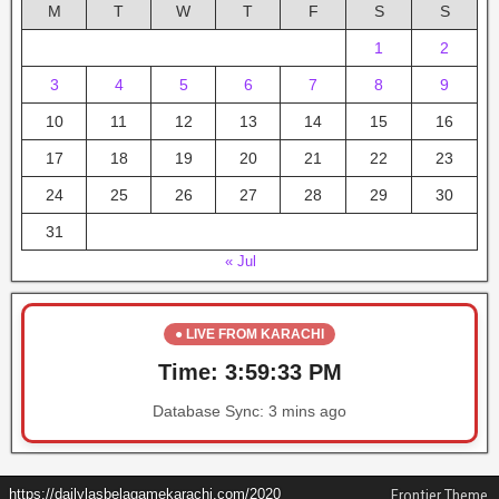
M
T
W
T
F
S
S
1
2
3
4
5
6
7
8
9
10
11
12
13
14
15
16
17
18
19
20
21
22
23
24
25
26
27
28
29
30
31
« Jul
● LIVE FROM KARACHI
Time:
3:59:33 PM
Database Sync:
3 mins ago
https://dailylasbelagamekarachi.com/2020
Frontier Theme