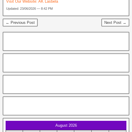
Visit Our Website:
AK Lasbela
Updated: 23/06/2026 — 8:42 PM
← Previous Post
Next Post →
August 2026