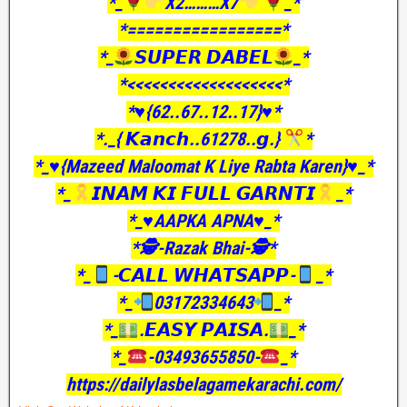
*_
X2………X7
_*
*=================*
*_
𝙎𝙐𝙋𝙀𝙍 𝘿𝘼𝘽𝙀𝙇
_*
*<<<<<<<<<<<<<<<<<<<*
*♥️{62..67..12..17}♥️*
*._{ 𝙆𝙖𝙣𝙘𝙝..61278..𝙜.}
*
*_♥️{Mazeed Maloomat K Liye Rabta Karen}♥️_*
*_
𝙄𝙉𝘼𝙈 𝙆𝙄 𝙁𝙐𝙇𝙇 𝙂𝘼𝙍𝙉𝙏𝙄
_*
*_♥️AAPKA APNA♥️_*
*🕵️-Razak Bhai-🕵️*
*_
-𝘾𝘼𝙇𝙇 𝙒𝙃𝘼𝙏𝙎𝘼𝙋𝙋-
_*
*_
03172334643
_*
*_
.𝙀𝘼𝙎𝙔 𝙋𝘼𝙄𝙎𝘼.
_*
*_
-03493655850-
_*
https://dailylasbelagamekarachi.com/