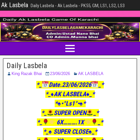
Ak Lasbela
Daily Lasbela - Ak Lasbela - PK55, GM, LS1, LS2, LS3
Daily Lasbela
King Razak Bhai
23/06/2026
AK LASBELA
*_
Date.23/06/2026
_*
*_♦️AK LASBELA♦️_*
*♠️•°Ls1°•♠️*
*_
SUPER OPEN
_*
*_
6X……….1X
_*
*_♠️ SUPER CLOSE♠️_*