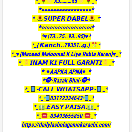
*_
X3………x5
_*
*=================*
*_
𝙎𝙐𝙋𝙀𝙍 𝘿𝘼𝘽𝙀𝙇
_*
*<<<<<<<<<<<<<<<<<<<*
*♥️{73..75..93..95}♥️*
*_{ 𝙆𝙖𝙣𝙘𝙝..79351..𝙜.}
*
*_♥️{Mazeed Maloomat K Liye Rabta Karen}♥️_*
*_
𝙄𝙉𝘼𝙈 𝙆𝙄 𝙁𝙐𝙇𝙇 𝙂𝘼𝙍𝙉𝙏𝙄
_*
*_♥️AAPKA APNA♥️_*
*🕵️-Razak Bhai-🕵️*
*_
-𝘾𝘼𝙇𝙇 𝙒𝙃𝘼𝙏𝙎𝘼𝙋𝙋-
_*
*_
03172334643
_*
*_
.𝙀𝘼𝙎𝙔 𝙋𝘼𝙄𝙎𝘼.
_*
*_
-03493655850-
_*
https://dailylasbelagamekarachi.com/