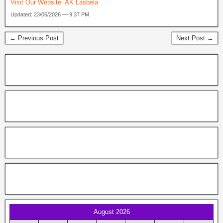
Visit Our Website:
AK Lasbela
Updated: 23/06/2026 — 9:37 PM
← Previous Post
Next Post →
August 2026