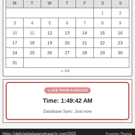
M
T
W
T
F
S
S
1
2
3
4
5
6
7
8
9
10
11
12
13
14
15
16
17
18
19
20
21
22
23
24
25
26
27
28
29
30
31
« Jul
● LIVE FROM KARACHI
Time:
1:49:42 AM
Database Sync:
Just now
https://dailylasbelagamekarachi.com/2020
Frontier Theme