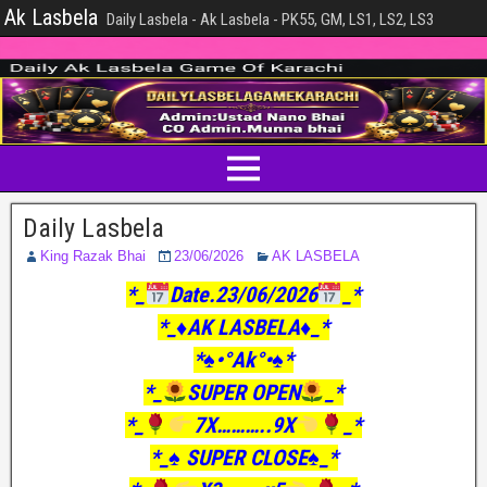
Ak Lasbela
Daily Lasbela - Ak Lasbela - PK55, GM, LS1, LS2, LS3
Daily Lasbela
King Razak Bhai
23/06/2026
AK LASBELA
*_
Date.23/06/2026
_*
*_♦️AK LASBELA♦️_*
*♠️•°Ak°•♠️*
*_
SUPER OPEN
_*
*_
7X………..9X
_*
*_♠️ SUPER CLOSE♠️_*