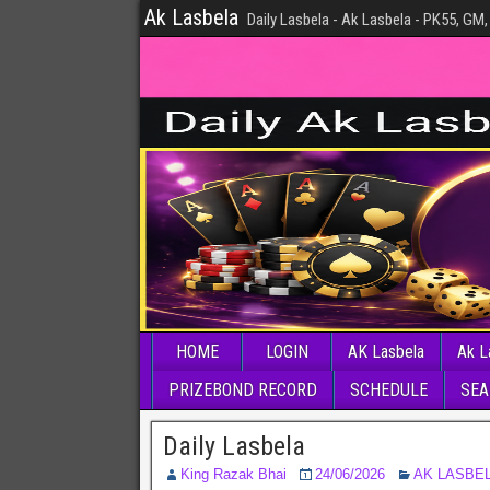
Ak Lasbela
Daily Lasbela - Ak Lasbela - PK55, GM,
HOME
LOGIN
AK Lasbela
Ak L
PRIZEBOND RECORD
SCHEDULE
SEA
Daily Lasbela
King Razak Bhai
24/06/2026
AK LASBE