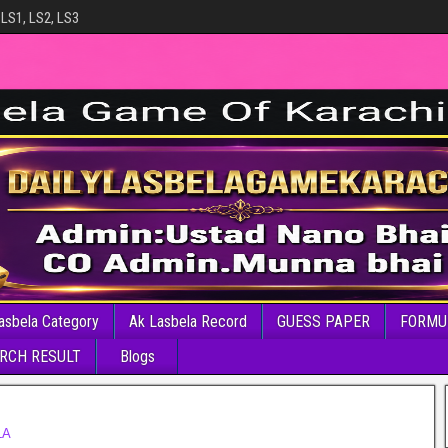
 LS1, LS2, LS3
asbela Category
Ak Lasbela Record
GUESS PAPER
FORMU
RCH RESULT
Blogs
LA