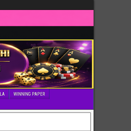
LA
WINNING PAPER