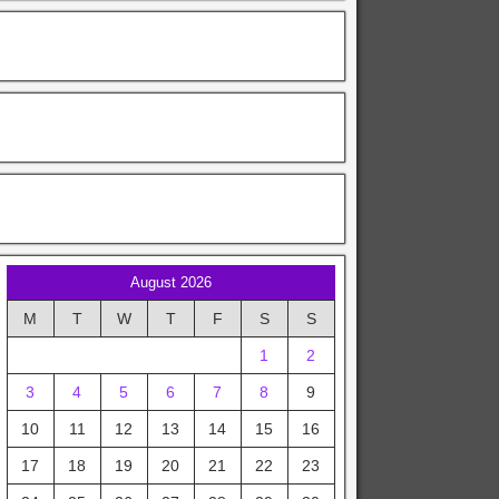
August 2026
M
T
W
T
F
S
S
1
2
3
4
5
6
7
8
9
10
11
12
13
14
15
16
17
18
19
20
21
22
23