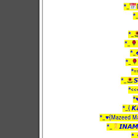
*_
*
*_
*_
*_
*_
*=
*_

*<<
*♥
*_{ 𝙆
*_♥️{Mazeed Ma
*_
𝙄𝙉𝘼𝙈
*_