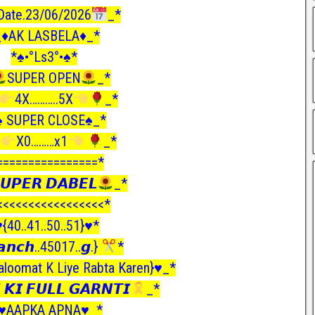
Date.23/06/2026
_*
_♦️AK LASBELA♦️_*
*♠️•°Ls3°•♠️*
SUPER OPEN
_*
4X………..5X
_*
♠️ SUPER CLOSE♠️_*
X0………x1
_*
================*
𝙐𝙋𝙀𝙍 𝘿𝘼𝘽𝙀𝙇
_*
<<<<<<<<<<<<<<<<<*
️{40..41..50..51}♥️*
𝙣𝙘𝙝..45017..𝙜.}
*
loomat K Liye Rabta Karen}♥️_*
 𝙆𝙄 𝙁𝙐𝙇𝙇 𝙂𝘼𝙍𝙉𝙏𝙄
_*
♥️AAPKA APNA♥️_*