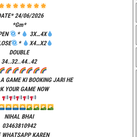
DATE* 24/06/2026
*Gm*
PEN
*
3X…4X
LOSE
*
X4…X2
DOUBLE
34..32..44..42
LA GAME KI BOOKING JARI HE
K YOUR GAME NOW
NIHAL BHAI
03463810942
F WHATSAPP KAREN