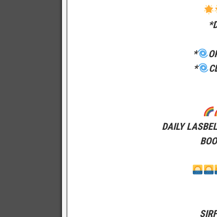
*
*
O
*
C
DAILY LASBE
BOO
SIR