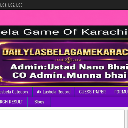
 LS1, LS2, LS3
asbela Category
Ak Lasbela Record
GUESS PAPER
FORMU
RCH RESULT
Blogs