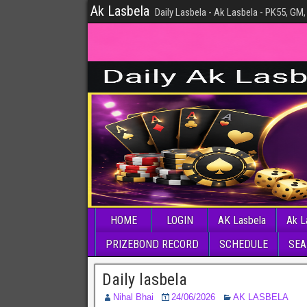
Ak Lasbela
Daily Lasbela - Ak Lasbela - PK55, GM,
HOME
LOGIN
AK Lasbela
Ak L
PRIZEBOND RECORD
SCHEDULE
SEA
Daily lasbela
Nihal Bhai
24/06/2026
AK LASBELA