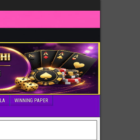
LA
WINNING PAPER