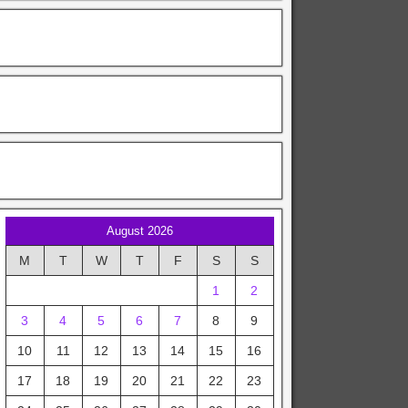
August 2026
M
T
W
T
F
S
S
1
2
3
4
5
6
7
8
9
10
11
12
13
14
15
16
17
18
19
20
21
22
23