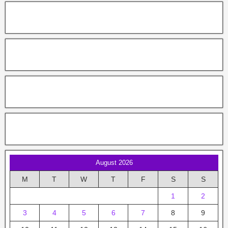
August 2026
M
T
W
T
F
S
S
1
2
3
4
5
6
7
8
9