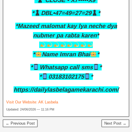
*
CLOSE • X7•••••X9*
*
DBL•47=49=27=29
*
*Mazeed malomat kay lya neche dya
nubmer pa rabta karen*
*
Name Imran Bhai
*
*
Whatsapp call sms
*
*
03183102175
*
https://dailylasbelagamekarachi.com/
Visit Our Website:
AK Lasbela
Updated: 24/06/2026 — 11:16 PM
← Previous Post
Next Post →