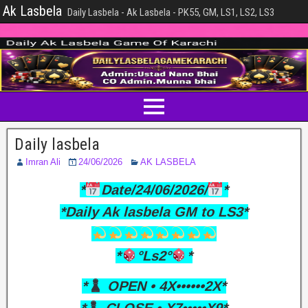
Ak Lasbela
Daily Lasbela - Ak Lasbela - PK55, GM, LS1, LS2, LS3
Daily lasbela
Imran Ali
24/06/2026
AK LASBELA
*
Date/24/06/2026/
*
*Daily Ak lasbela GM to LS3*
*
°Ls2°
*
*
OPEN • 4X••••••2X*