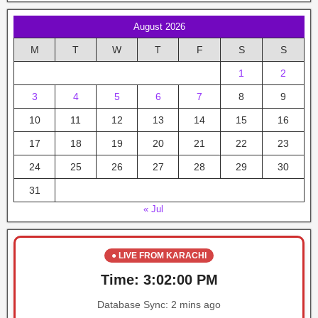
August 2026
M
T
W
T
F
S
S
1
2
3
4
5
6
7
8
9
10
11
12
13
14
15
16
17
18
19
20
21
22
23
24
25
26
27
28
29
30
31
« Jul
● LIVE FROM KARACHI
Time:
3:02:00 PM
Database Sync:
2 mins ago