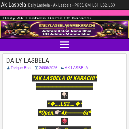
Ak Lasbela
Daily Lasbela - Ak Lasbela - PK55, GM, LS1, LS2, LS3
DAILY LASBELA
Tarique Bhai
24/06/2026
AK LASBELA
*AK LASBELA Of KARACHI*
══════════════
*❖….LS2….❖*
*Open.
4x════6x*