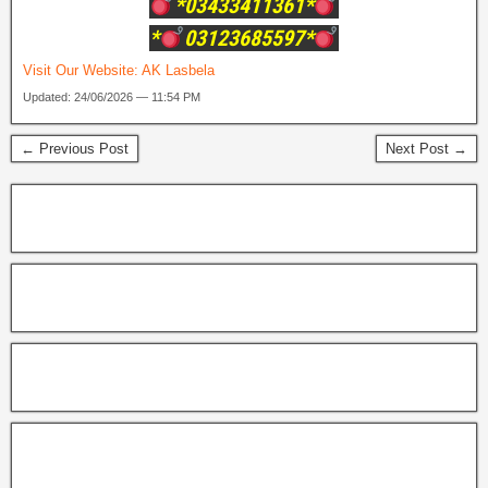
*03433411361*
*
03123685597*
Visit Our Website:
AK Lasbela
Updated: 24/06/2026 — 11:54 PM
← Previous Post
Next Post →