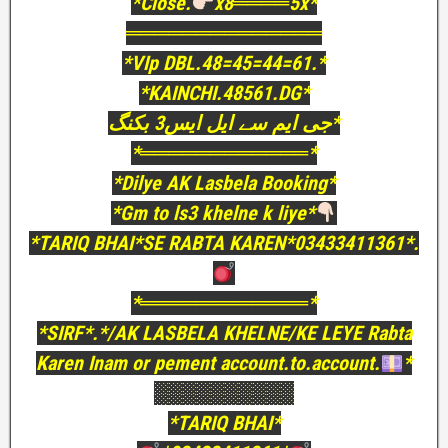
*Close.
x8════5x*
══════════════
*VIp DBL.48=45=44=61.*
*KAINCHI.48561.DG*
جی ایم سے ایل ایس3 بکنگ*
*════════════*
*Dilye AK Lasbela Booking*
*Gm to ls3 khelne k liye*
*TARIQ BHAI*SE RABTA KAREN*03433411361*.
*════════════*
*SIRF*.*/AK LASBELA KHELNE/KE LEYE Rabta
Karen Inam or pement account.to.account.
*
░░░░░░░░░░
*TARIQ BHAI*