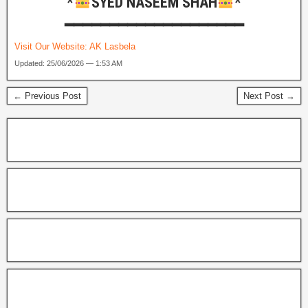
*
SYED NASEEM SHAH
*
━━━━━━━━━━━━━━━━━━━━
Visit Our Website:
AK Lasbela
Updated: 25/06/2026 — 1:53 AM
← Previous Post
Next Post →