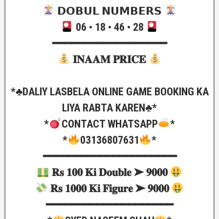
𝗗𝗢𝗕𝗨𝗟 𝗡𝗨𝗠𝗕𝗘𝗥𝗦
06 • 18 • 46 • 28
━━━━━━━━━━━━━━━━━━
𝐈𝐍𝐀𝐀𝐌 𝐏𝐑𝐈𝐂𝐄
*♣️DALIY LASBELA ONLINE GAME BOOKING KA
LIYA RABTA KAREN♣️*
*
CONTACT WHATSAPP
*
*
03136807631
*
━━━━━━━━━━━━━━━━━━━━━
𝐑𝐬 𝟏𝟎𝟎 𝐊𝐢 𝐃𝐨𝐮𝐛𝐥𝐞 ➤ 𝟗𝟎𝟎𝟎
𝐑𝐬 𝟏𝟎𝟎𝟎 𝐊𝐢 𝐅𝐢𝐠𝐮𝐫𝐞 ➤ 𝟗𝟎𝟎𝟎
━━━━━━━━━━━━━━━━━━━━