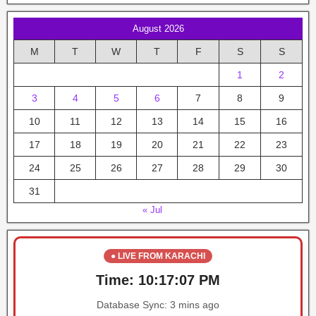
August 2026
M
T
W
T
F
S
S
1
2
3
4
5
6
7
8
9
10
11
12
13
14
15
16
17
18
19
20
21
22
23
24
25
26
27
28
29
30
31
« Jul
● LIVE FROM KARACHI
Time:
10:17:07 PM
Database Sync:
3 mins ago