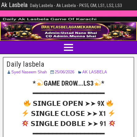
Ak Lasbela
Daily Lasbela - Ak Lasbela - PK55, GM, LS1, LS2, LS3
Daily lasbela
Syed Naseem Shah
25/06/2026
AK LASBELA
*
GAME DROW….LS3
*
━━━━━━━━━━━━━━━━━━
𝗦𝗜𝗡𝗚𝗟𝗘 𝗢𝗣𝗘𝗡 ➤➤ 9X
𝗦𝗜𝗡𝗚𝗟𝗘 𝗖𝗟𝗢𝗦𝗘 ➤➤ X1
𝗦𝗜𝗡𝗚𝗟𝗘 𝗗𝗢𝗕𝗟𝗘 ➤➤ 91
━━━━━━━━━━━━━━━━━━