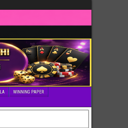
LA
WINNING PAPER