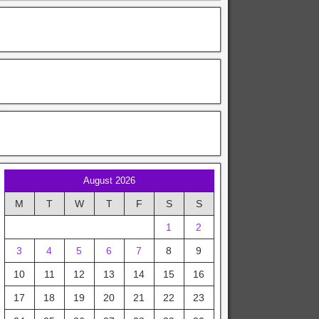
August 2026
M
T
W
T
F
S
S
1
2
3
4
5
6
7
8
9
10
11
12
13
14
15
16
17
18
19
20
21
22
23