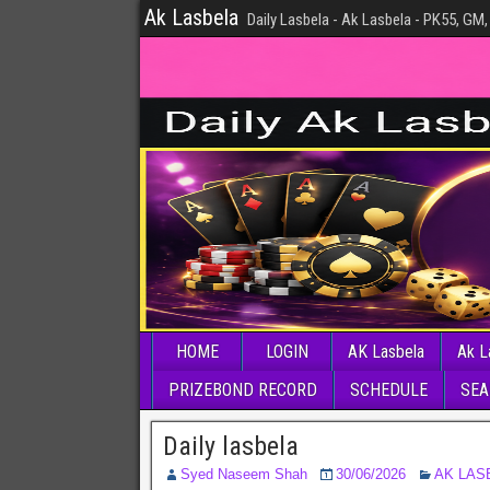
Ak Lasbela
Daily Lasbela - Ak Lasbela - PK55, GM,
HOME
LOGIN
AK Lasbela
Ak L
PRIZEBOND RECORD
SCHEDULE
SEA
Daily lasbela
Syed Naseem Shah
30/06/2026
AK LAS