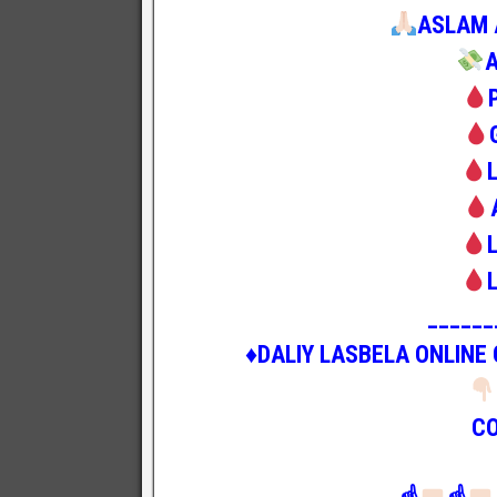
ASLAM 
______
♦️DALIY LASBELA ONLINE
C