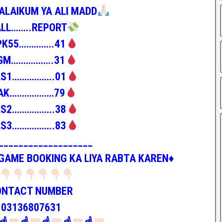
ALAIKUM YA ALI MADD
ALL……..REPORT
PK55…………..41
GM……………..31
LS1……………..01
AK………………79
LS2……………..38
LS3……………..83
___________________
 GAME BOOKING KA LIYA RABTA KAREN♦️
ONTACT NUMBER
03136807631