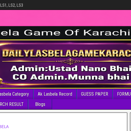
 LS1, LS2, LS3
asbela Category
Ak Lasbela Record
GUESS PAPER
FORMU
RCH RESULT
Blogs
BELA