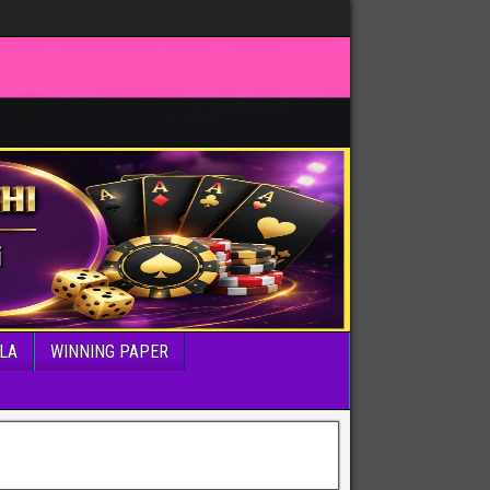
LA
WINNING PAPER