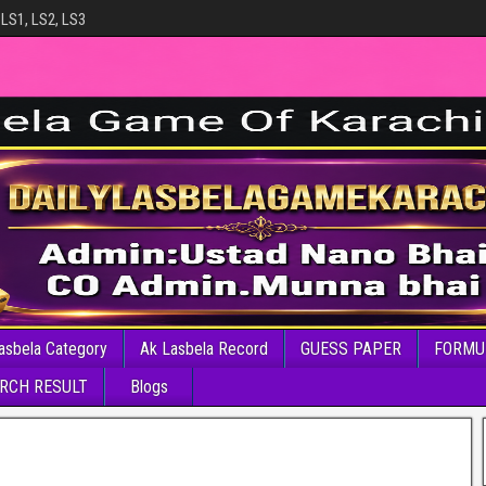
 LS1, LS2, LS3
asbela Category
Ak Lasbela Record
GUESS PAPER
FORMU
RCH RESULT
Blogs