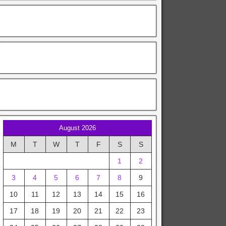
August 2026
M
T
W
T
F
S
S
1
2
3
4
5
6
7
8
9
10
11
12
13
14
15
16
17
18
19
20
21
22
23