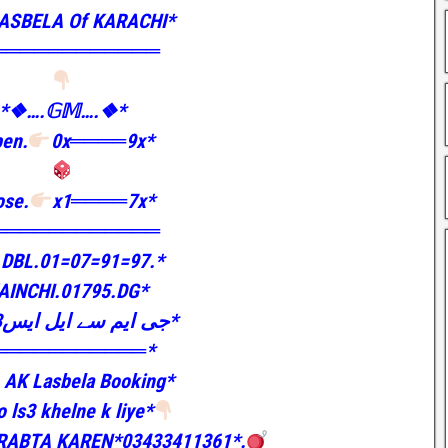
ASBELA Of KARACHI*
════════════
*❖….𝔾𝕄….❖*
en.
0x════9x*
ose.
x1════7x*
════════════
 DBL.01=07=91=97.*
AINCHI.01795.DG*
جی ایم سے ایل ایس3 بکنگ*
═══════════*
e AK Lasbela Booking*
 ls3 khelne k liye*
 RABTA KAREN*03433411361*.