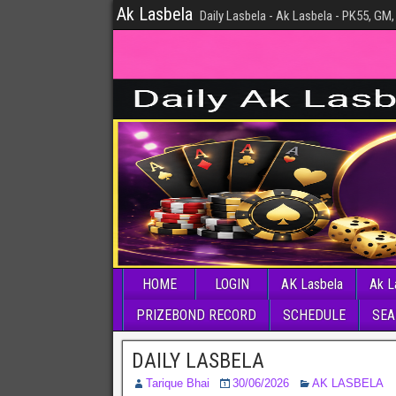
Ak Lasbela
Daily Lasbela - Ak Lasbela - PK55, GM,
HOME
LOGIN
AK Lasbela
Ak L
PRIZEBOND RECORD
SCHEDULE
SEA
DAILY LASBELA
Tarique Bhai
30/06/2026
AK LASBELA