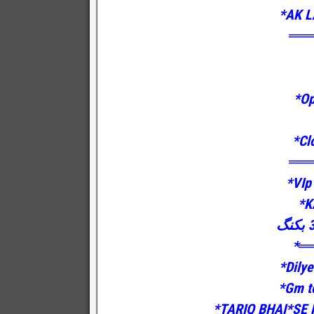
*AK L
══
*Op
*Cl
══
*VIp
*K
*═
*Dily
*Gm to
*TARIQ BHAI*SE