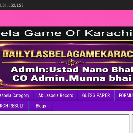
 LS1, LS2, LS3
asbela Category
Ak Lasbela Record
GUESS PAPER
FORMU
RCH RESULT
Blogs