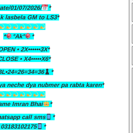
ate/01/07/2026/
*
Ak lasbela GM to LS3*
*
°Ak°
*
PEN • 2X••••••3X*
LOSE • X4•••••X6*
L•24=26=34=36
*
ya neche dya nubmer pa rabta karen*
ame Imran Bhai
*
atsapp call sms
*
03183102175
*