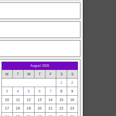
August 2026
M
T
W
T
F
S
S
1
2
3
4
5
6
7
8
9
10
11
12
13
14
15
16
17
18
19
20
21
22
23