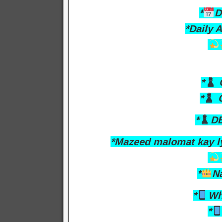
*
D
*Daily 
*
O
*
C
*
DB
*Mazeed malomat kay l
*
N
*
Wh
*