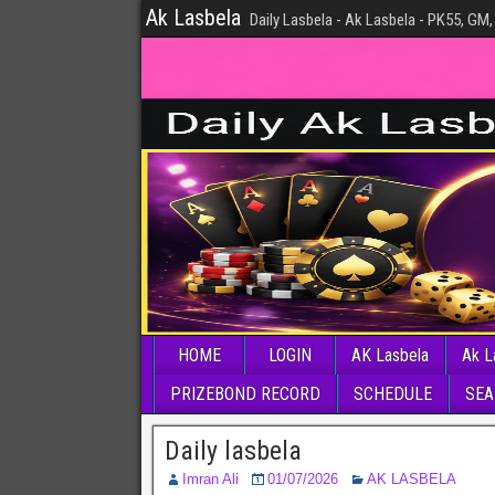
Ak Lasbela
Daily Lasbela - Ak Lasbela - PK55, GM,
HOME
LOGIN
AK Lasbela
Ak L
PRIZEBOND RECORD
SCHEDULE
SEA
Daily lasbela
Imran Ali
01/07/2026
AK LASBELA