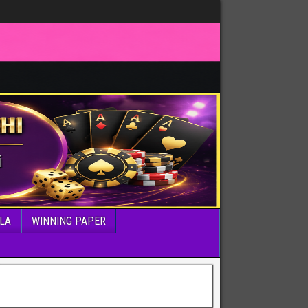
LA
WINNING PAPER