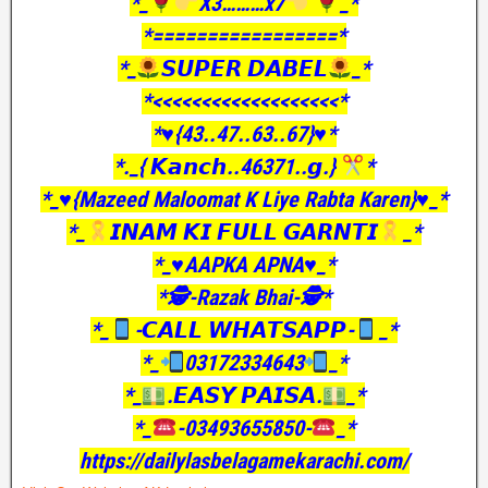
*_
X3………x7
_*
*=================*
*_
𝙎𝙐𝙋𝙀𝙍 𝘿𝘼𝘽𝙀𝙇
_*
*<<<<<<<<<<<<<<<<<<<*
*♥️{43..47..63..67}♥️*
*._{ 𝙆𝙖𝙣𝙘𝙝..46371..𝙜.}
*
*_♥️{Mazeed Maloomat K Liye Rabta Karen}♥️_*
*_
𝙄𝙉𝘼𝙈 𝙆𝙄 𝙁𝙐𝙇𝙇 𝙂𝘼𝙍𝙉𝙏𝙄
_*
*_♥️AAPKA APNA♥️_*
*🕵️-Razak Bhai-🕵️*
*_
-𝘾𝘼𝙇𝙇 𝙒𝙃𝘼𝙏𝙎𝘼𝙋𝙋-
_*
*_
03172334643
_*
*_
.𝙀𝘼𝙎𝙔 𝙋𝘼𝙄𝙎𝘼.
_*
*_
-03493655850-
_*
https://dailylasbelagamekarachi.com/