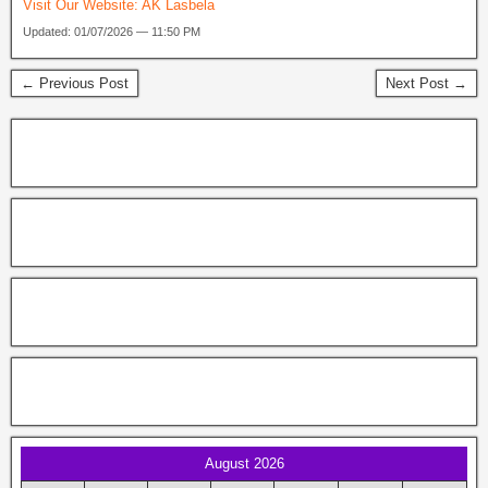
Visit Our Website:
AK Lasbela
Updated: 01/07/2026 — 11:50 PM
← Previous Post
Next Post →
August 2026