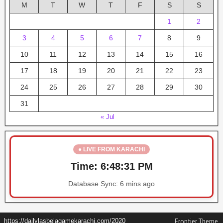
M
T
W
T
F
S
S
1
2
3
4
5
6
7
8
9
10
11
12
13
14
15
16
17
18
19
20
21
22
23
24
25
26
27
28
29
30
31
« Jul
● LIVE FROM KARACHI
Time:
6:48:32 PM
Database Sync:
6 mins ago
https://dailylasbelagamekarachi.com/2020
Frontier Theme