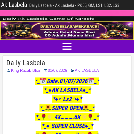
Ak Lasbela
Daily Lasbela - Ak Lasbela - PK55, GM, LS1, LS2, LS3
Daily Lasbela
King Razak Bhai
01/07/2026
AK LASBELA
*_
Date.01/07/2026
_*
*_♦️AK LASBELA♦️_*
*♠️•°Ls2°•♠️*
*_
SUPER OPEN
_*
*_
4X……….6X
_*
*_♠️ SUPER CLOSE♠️_*