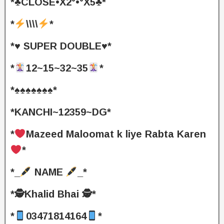
*♣️CLOSE•X2°•°X5♣️*
*
\\\\
*
*♥️ SUPER DOUBLE♥️*
*
12~15~32~35
*
*♠️♠️♠️♠️♠️♠️♠️*
*KANCHI~12359~DG*
*
Mazeed Maloomat k liye Rabta Karen
*
*_
NAME
_*
*🕵️Khalid Bhai 🕵️*
*
03471814164
*