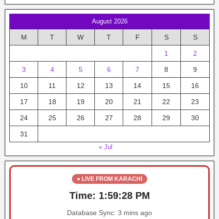
August 2026
M
T
W
T
F
S
S
1
2
3
4
5
6
7
8
9
10
11
12
13
14
15
16
17
18
19
20
21
22
23
24
25
26
27
28
29
30
31
« Jul
● LIVE FROM KARACHI
Time:
1:59:28 PM
Database Sync:
3 mins ago