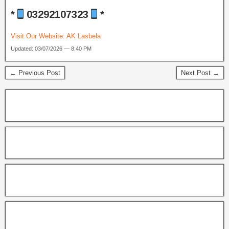
*
03292107323
*
Visit Our Website:
AK Lasbela
Updated: 03/07/2026 — 8:40 PM
← Previous Post
Next Post →