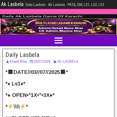
Ak Lasbela
Daily Lasbela - Ak Lasbela - PK55, GM, LS1, LS2, LS3
Daily Lasbela
Khalid Bhai
03/07/2026
AK LASBELA
*
DATE//03//07//2025
*
*♦️ Ls1♦️*
*♠️ OPEN•°1X•°•3X♠️*
*
\\\\
*