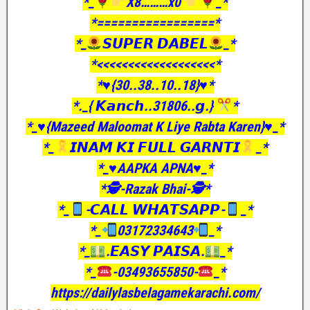
*_
X8………x0
_*
*=================*
*_
𝙎𝙐𝙋𝙀𝙍 𝘿𝘼𝘽𝙀𝙇
_*
*<<<<<<<<<<<<<<<<<<<*
*♥️{30..38..10..18}♥️*
*._{ 𝙆𝙖𝙣𝙘𝙝..31806..𝙜.}
*
*_♥️{Mazeed Maloomat K Liye Rabta Karen}♥️_*
*_
𝙄𝙉𝘼𝙈 𝙆𝙄 𝙁𝙐𝙇𝙇 𝙂𝘼𝙍𝙉𝙏𝙄
_*
*_♥️AAPKA APNA♥️_*
*🕵️-Razak Bhai-🕵️*
*_
-𝘾𝘼𝙇𝙇 𝙒𝙃𝘼𝙏𝙎𝘼𝙋𝙋-
_*
*_
03172334643
_*
*_
.𝙀𝘼𝙎𝙔 𝙋𝘼𝙄𝙎𝘼.
_*
*_
-03493655850-
_*
https://dailylasbelagamekarachi.com/