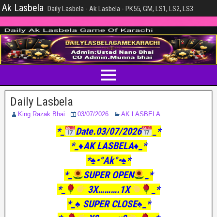
Ak Lasbela
Daily Lasbela - Ak Lasbela - PK55, GM, LS1, LS2, LS3
Daily Lasbela
King Razak Bhai
03/07/2026
AK LASBELA
*_
Date.03/07/2026
_*
*_♦️AK LASBELA♦️_*
*♠️•°Ak°•♠️*
*_
SUPER OPEN
_*
*_
3X……….1X
_*
*_♠️ SUPER CLOSE♠️_*