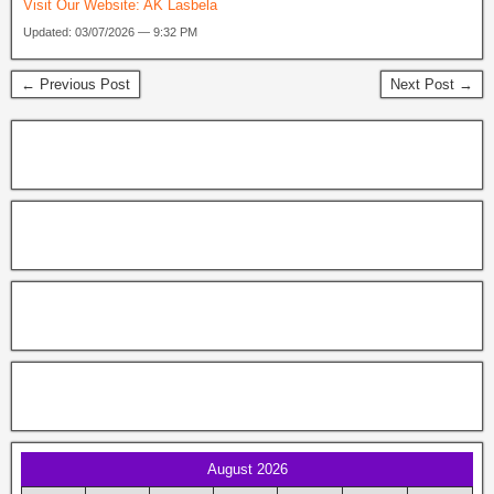
Visit Our Website:
AK Lasbela
Updated: 03/07/2026 — 9:32 PM
← Previous Post
Next Post →
August 2026