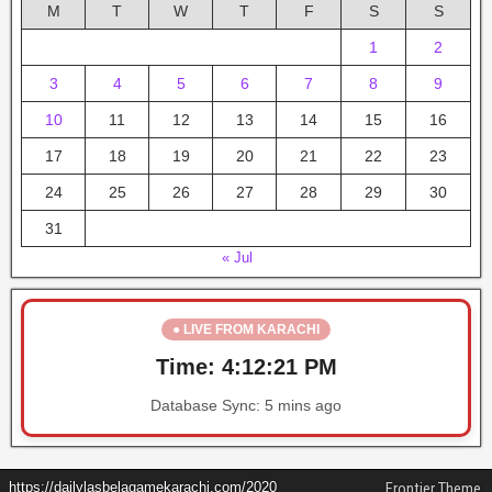
M
T
W
T
F
S
S
1
2
3
4
5
6
7
8
9
10
11
12
13
14
15
16
17
18
19
20
21
22
23
24
25
26
27
28
29
30
31
« Jul
● LIVE FROM KARACHI
Time:
4:12:21 PM
Database Sync:
5 mins ago
https://dailylasbelagamekarachi.com/2020
Frontier Theme