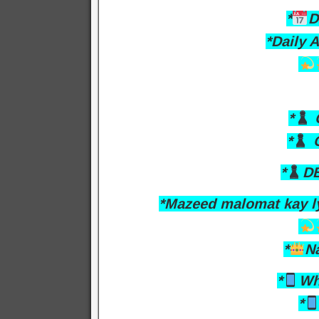
*
D
*Daily 
*
O
*
C
*
DB
*Mazeed malomat kay l
*
N
*
Wh
*