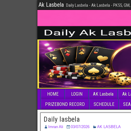
Ak Lasbela
Daily Lasbela - Ak Lasbela - PK55, GM,
HOME
LOGIN
AK Lasbela
Ak L
PRIZEBOND RECORD
SCHEDULE
SEA
Daily lasbela
Imran Ali
03/07/2026
AK LASBELA