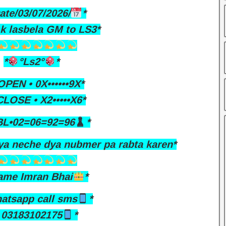
ate/03/07/2026/
*
Ak lasbela GM to LS3*
*
°Ls2°
*
PEN • 0X••••••9X*
LOSE • X2•••••X6*
L•02=06=92=96
*
ya neche dya nubmer pa rabta karen*
ame Imran Bhai
*
atsapp call sms
*
03183102175
*