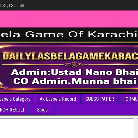
 LS1, LS2, LS3
asbela Category
Ak Lasbela Record
GUESS PAPER
FORMU
RCH RESULT
Blogs