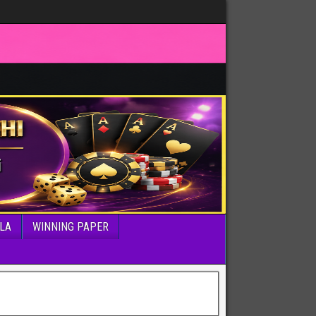
LA
WINNING PAPER