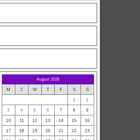
August 2026
M
T
W
T
F
S
S
1
2
3
4
5
6
7
8
9
10
11
12
13
14
15
16
17
18
19
20
21
22
23