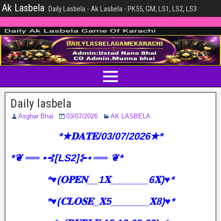
Ak Lasbela
Daily Lasbela - Ak Lasbela - PK55, GM, LS1, LS2, LS3
Daily lasbela
Asghar Bhai
03/07/2026
AK LASBELA
*★𝐃𝐀𝐓𝐄/03/07/2026★*
*❦ ══ •⊰[LS2]⊱• ══ ❦*
*♥️(𝐎𝐏𝐄𝐍__1𝐗_______6𝐗)♥️*
*♥️(𝐂𝐋𝐎𝐒𝐄_𝐗5_______𝐗8)♥️*