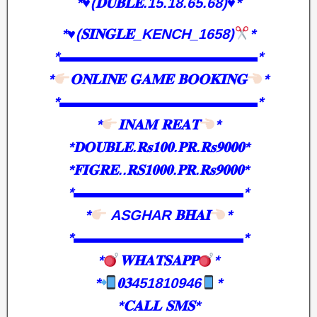
*♥️(𝐃𝐔𝐁𝐋𝐄.15.18.65.68)♥️*
*
♥️
(𝐒𝐈𝐍𝐆𝐋𝐄_KENCH_1658)
*
*▬▬▬▬▬▬▬▬▬▬▬▬▬▬*
*
𝐎𝐍𝐋𝐈𝐍𝐄 𝐆𝐀𝐌𝐄 𝐁𝐎𝐎𝐊𝐈𝐍𝐆
*
*▬▬▬▬▬▬▬▬▬▬▬▬▬▬*
*
𝐈𝐍𝐀𝐌 𝐑𝐄𝐀𝐓
*
*𝐃𝐎𝐔𝐁𝐋𝐄.𝐑𝐬𝟏𝟎𝟎.𝐏𝐑.𝐑𝐬𝟗𝟎𝟎𝟎*
*𝐅𝐈𝐆𝐑𝐄..𝐑𝐒𝟏𝟎𝟎𝟎.𝐏𝐑.𝐑𝐬𝟗𝟎𝟎𝟎*
*▬▬▬▬▬▬▬▬▬▬▬▬*
*
ASGHAR 𝐁𝐇𝐀𝐈
*
*▬▬▬▬▬▬▬▬▬▬▬▬*
*
𝐖𝐇𝐀𝐓𝐒𝐀𝐏𝐏
*
*
𝟎𝟑451810946
*
*𝐂𝐀𝐋𝐋 𝐒𝐌𝐒*