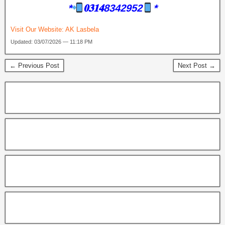
*
𝟎𝟑𝟏𝟒8342952
*
Visit Our Website:
AK Lasbela
Updated: 03/07/2026 — 11:18 PM
← Previous Post
Next Post →