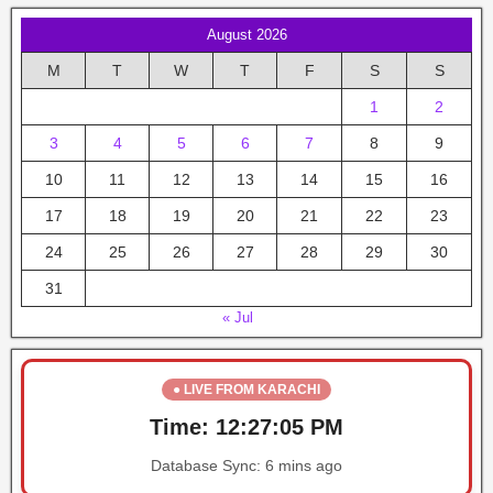
August 2026
M
T
W
T
F
S
S
1
2
3
4
5
6
7
8
9
10
11
12
13
14
15
16
17
18
19
20
21
22
23
24
25
26
27
28
29
30
31
« Jul
● LIVE FROM KARACHI
Time:
12:27:05 PM
Database Sync:
6 mins ago