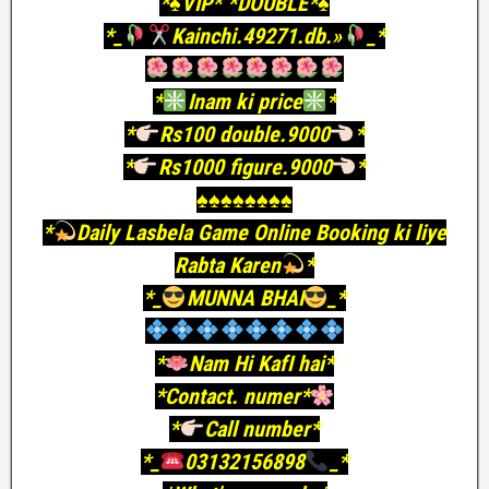
*♠️VIP* *DOUBLE*♠️
*_
Kainchi.49271.db.»
_*
*
Inam ki price
*
*
Rs100 double.9000
*
*
Rs1000 figure.9000
*
♠️♠️♠️♠️♠️♠️♠️♠️
*
Daily Lasbela Game Online Booking ki liye
Rabta Karen
*
*_
MUNNA BHAI
_*
*
Nam Hi KafI hai*
*Contact. numer*
*
Call number*
*_
03132156898
_*