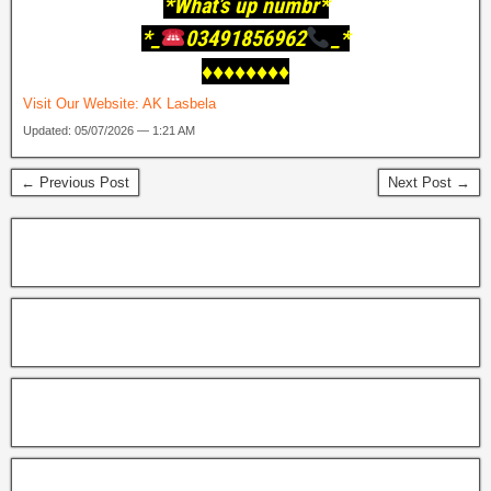
*What’s up numbr*
*_
03491856962
_*
♦️♦️♦️♦️♦️♦️♦️♦️
Visit Our Website:
AK Lasbela
Updated: 05/07/2026 — 1:21 AM
← Previous Post
Next Post →