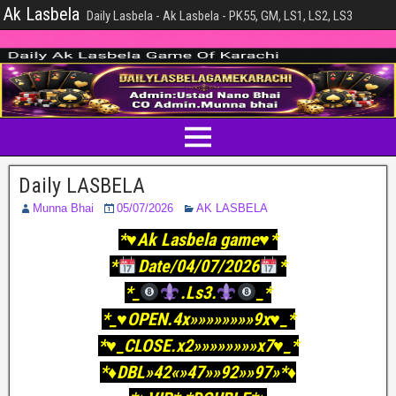
Ak Lasbela
Daily Lasbela - Ak Lasbela - PK55, GM, LS1, LS2, LS3
Daily LASBELA
Munna Bhai
05/07/2026
AK LASBELA
*♥️Ak Lasbela game♥️*
*
Date/04/07/2026
*
*_
.Ls3.
_*
*_♥️OPEN.4x»»»»»»»»9x♥️_*
*♥️_CLOSE.x2»»»»»»»»x7♥️_*
*♦️DBL»42«»47»»92»»97»*♦️