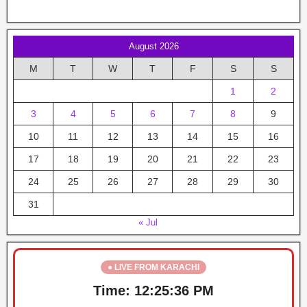
August 2026
M
T
W
T
F
S
S
1
2
3
4
5
6
7
8
9
10
11
12
13
14
15
16
17
18
19
20
21
22
23
24
25
26
27
28
29
30
31
« Jul
● LIVE FROM KARACHI
Time:
12:25:37 PM