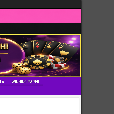
LA
WINNING PAPER