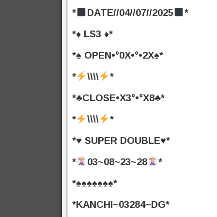
*
DATE//04//07//2025
*
*♦️ LS3 ♦️*
*♠️ OPEN•°0X•°•2X♠️*
*
\\\\
*
*♣️CLOSE•X3°•°X8♣️*
*
\\\\
*
*♥️ SUPER DOUBLE♥️*
*
03~08~23~28
*
*♠️♠️♠️♠️♠️♠️♠️*
*KANCHI~03284~DG*