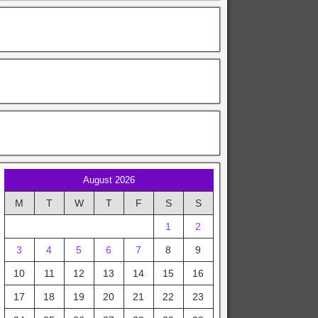
August 2026
M
T
W
T
F
S
S
1
2
3
4
5
6
7
8
9
10
11
12
13
14
15
16
17
18
19
20
21
22
23