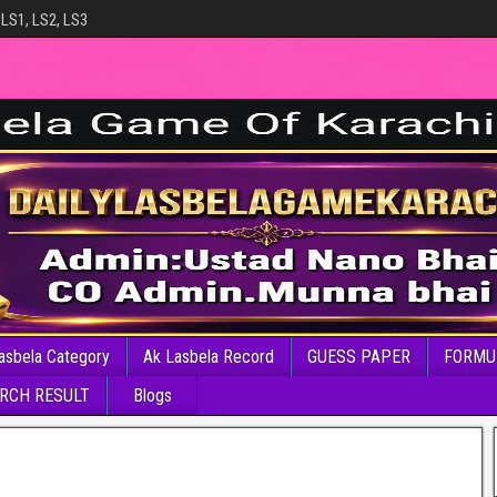
 LS1, LS2, LS3
asbela Category
Ak Lasbela Record
GUESS PAPER
FORMU
RCH RESULT
Blogs