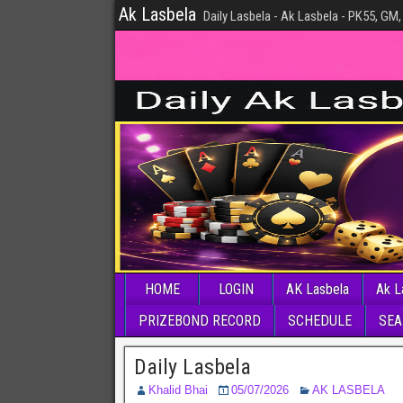
Ak Lasbela
Daily Lasbela - Ak Lasbela - PK55, GM,
HOME
LOGIN
AK Lasbela
Ak L
PRIZEBOND RECORD
SCHEDULE
SEA
Daily Lasbela
Khalid Bhai
05/07/2026
AK LASBELA