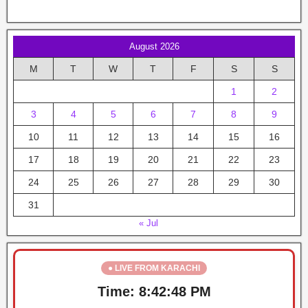
August 2026
M
T
W
T
F
S
S
1
2
3
4
5
6
7
8
9
10
11
12
13
14
15
16
17
18
19
20
21
22
23
24
25
26
27
28
29
30
31
« Jul
● LIVE FROM KARACHI
Time:
8:42:48 PM