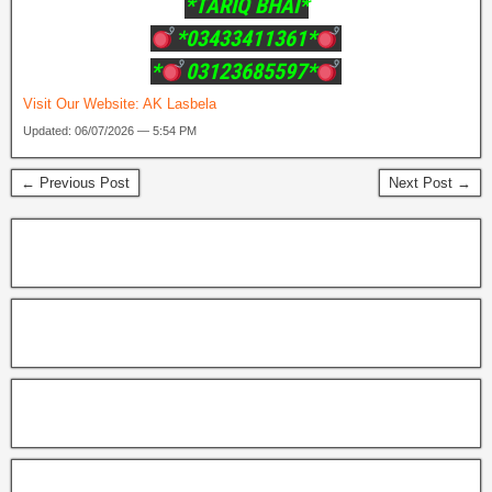
*TARIQ BHAI*
*03433411361*
*
03123685597*
Visit Our Website:
AK Lasbela
Updated: 06/07/2026 — 5:54 PM
← Previous Post
Next Post →