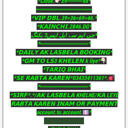
*Close.
x9════6x*
══════════════
*𝗩𝗜𝗣 𝗗𝗕𝗟.39=36=69=46.*
*𝗞𝗔𝗜𝗡𝗖𝗛𝗜.2846.DG*
جی ایم سے ایل ایس3 بکنگ*
*════════════*
*𝗗𝗔𝗜𝗟𝗬 𝗔𝗞 𝗟𝗔𝗦𝗕𝗘𝗟𝗔 𝗕𝗢𝗢𝗞𝗜𝗡𝗚*
*𝗚𝗠 𝗧𝗢 𝗟𝗦3 𝗞𝗛𝗘𝗟𝗘𝗡 k liye*
*𝗧𝗔𝗥𝗜𝗤 𝗕𝗛𝗔𝗜*
*𝗦𝗘 𝗥𝗔𝗕𝗧𝗔 𝗞𝗔𝗥𝗘𝗡*03433411361*.
*════════════*
*𝗦𝗜𝗥𝗙*.*/𝗔𝗞 𝗟𝗔𝗦𝗕𝗘𝗟𝗔 KHELNE/𝗞𝗔 LEYE
𝗥𝗔𝗕𝗧𝗔 𝗞𝗔𝗥𝗘𝗡 𝗜𝗡𝗔𝗠 𝗢𝗥 𝗣𝗔𝗬𝗠𝗘𝗡𝗧
account.to.account.
*
░░░░░░░░░░