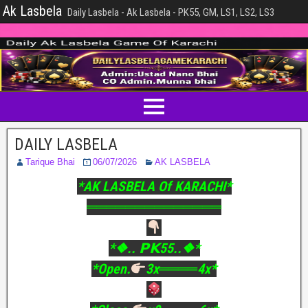
Ak Lasbela
Daily Lasbela - Ak Lasbela - PK55, GM, LS1, LS2, LS3
DAILY LASBELA
Tarique Bhai
06/07/2026
AK LASBELA
*AK LASBELA Of KARACHI*
══════════════
*❖.. 𝗣𝗞55..❖*
*Open.
3x════4x*