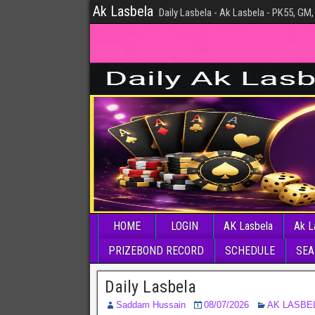
Ak Lasbela
Daily Lasbela - Ak Lasbela - PK55, GM,
HOME
LOGIN
AK Lasbela
Ak L
PRIZEBOND RECORD
SCHEDULE
SEA
Daily Lasbela
Saddam Hussain
08/07/2026
AK LASBE