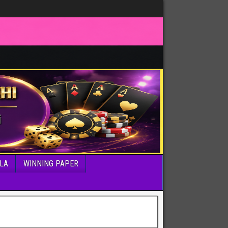
LA
WINNING PAPER