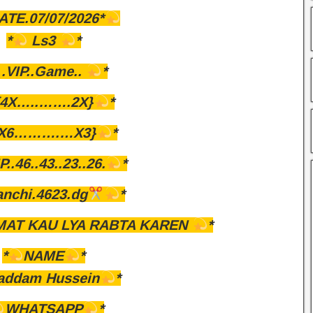
ATE.07/07/2026*
*
Ls3
*
.VIP..Game..
*
{4X…..…….2X}
*
{X6……….…X3}
*
P..46..43..23..26.
*
anchi.4623.dg
*
AT KAU LYA RABTA KAREN
*
*
NAME
*
addam Hussein
*
WHATSAPP
*