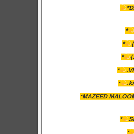
*D
*
*
*
*
.VI
*
.k
*MAZEED MALOOM
*
S
*