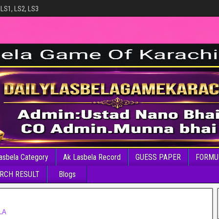
 LS1, LS2, LS3
asbela Category
Ak Lasbela Record
GUESS PAPER
FORMU
RCH RESULT
Blogs
LA