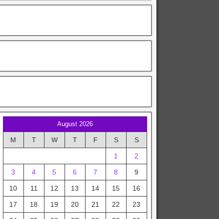
August 2026
M
T
W
T
F
S
S
1
2
3
4
5
6
7
8
9
10
11
12
13
14
15
16
17
18
19
20
21
22
23