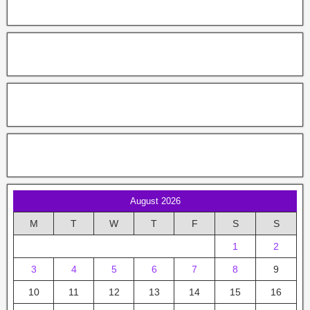
August 2026
M
T
W
T
F
S
S
1
2
3
4
5
6
7
8
9
10
11
12
13
14
15
16