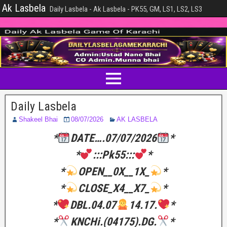
Ak Lasbela
Daily Lasbela - Ak Lasbela - PK55, GM, LS1, LS2, LS3
Daily Lasbela
Shakeel Bhai
08/07/2026
AK LASBELA
*
DATE….07/07/2026
*
*
:::Pk55:::
*
*
OPEN__0X__1X_
*
*
CLOSE_X4__X7_
*
*
DBL.04.07
14.17.
*
*
KNCHi.(04175).DG.
*