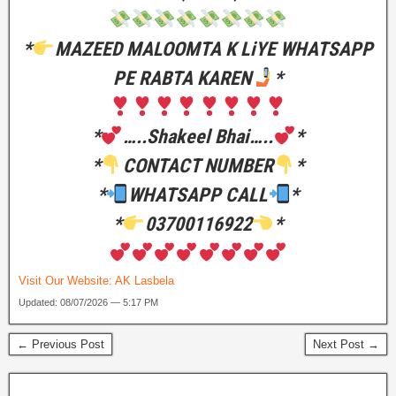
*
MAZEED MALOOMTA K LiYE WHATSAPP
PE RABTA KAREN
*
*
…..Shakeel Bhai…..
*
*
CONTACT NUMBER
*
*
WHATSAPP CALL
*
*
03700116922
*
Visit Our Website:
AK Lasbela
Updated: 08/07/2026 — 5:17 PM
← Previous Post
Next Post →