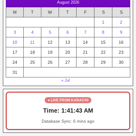
August 2026
M
T
W
T
F
S
S
1
2
3
4
5
6
7
8
9
10
11
12
13
14
15
16
17
18
19
20
21
22
23
24
25
26
27
28
29
30
31
« Jul
● LIVE FROM KARACHI
Time:
1:41:43 AM
Database Sync:
6 mins ago