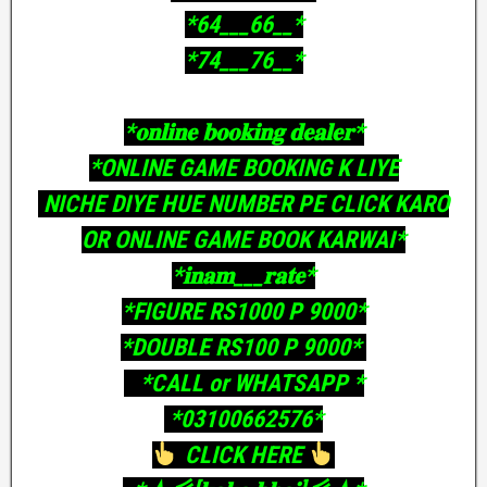
‎*64___66__*
‎*74___76__*
‎*𝐨𝐧𝐥𝐢𝐧𝐞 𝐛𝐨𝐨𝐤𝐢𝐧𝐠 𝐝𝐞𝐚𝐥𝐞𝐫*
‎*ONLINE GAME BOOKING K LIYE
‎ NICHE DIYE HUE NUMBER PE CLICK KARO
OR ONLINE GAME BOOK KARWAI*
‎*𝐢𝐧𝐚𝐦___𝐫𝐚𝐭𝐞*
‎*FIGURE RS1000 P 9000*
‎*DOUBLE RS100 P 9000*
‎ *CALL or WHATSAPP *
‎ *03100662576*
CLICK HERE