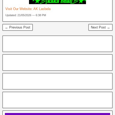
‎ *★彡[𝐤𝐚𝐤𝐚 𝐛𝐡𝐚𝐢]彡★*
Visit Our Website:
AK Lasbela
Updated: 21/05/2026 — 6:38 PM
← Previous Post
Next Post →