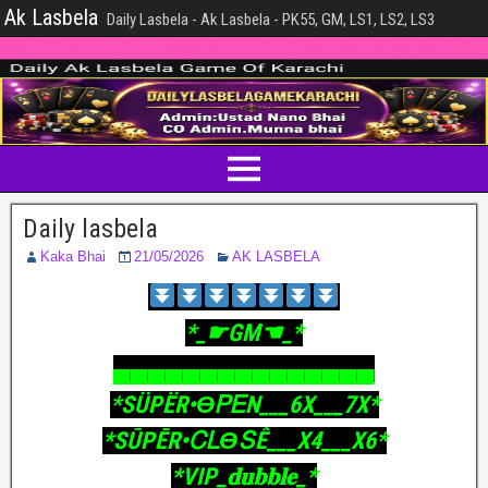
Ak Lasbela
Daily Lasbela - Ak Lasbela - PK55, GM, LS1, LS2, LS3
Daily lasbela
Kaka Bhai
21/05/2026
AK LASBELA
‎*_☛GM☚_*
‎▄▄▄▄▄▄▄▄▄▄▄▄▄▄▄
‎*SÜPËR•ϴᏢᎬΝ___6X___7X*
‎*SŪPĒR•ᏟᏞϴՏÊ___X4___X6*
‎*VIP_𝐝𝐮𝐛𝐛𝐥𝐞_*