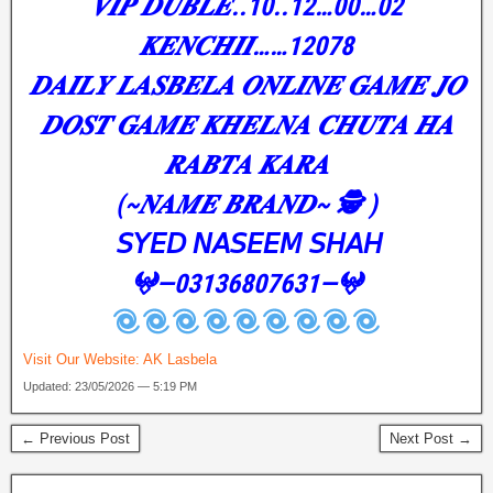
𝑽𝑰𝑷 𝑫𝑼𝑩𝑳𝑬..10..12…00…02
𝑲𝑬𝑵𝑪𝑯𝑰𝑰……12078
𝑫𝑨𝑰𝑳𝒀 𝑳𝑨𝑺𝑩𝑬𝑳𝑨 𝑶𝑵𝑳𝑰𝑵𝑬 𝑮𝑨𝑴𝑬 𝑱𝑶
𝑫𝑶𝑺𝑻 𝑮𝑨𝑴𝑬 𝑲𝑯𝑬𝑳𝑵𝑨 𝑪𝑯𝑼𝑻𝑨 𝑯𝑨
𝑹𝑨𝑩𝑻𝑨 𝑲𝑨𝑹𝑨
(~𝑵𝑨𝑴𝑬 𝑩𝑹𝑨𝑵𝑫~ 🕵️ )
𝘚𝘠𝘌𝘋 𝘕𝘈𝘚𝘌𝘌𝘔 𝘚𝘏𝘈𝘏
𖤍—03136807631—𖤍
Visit Our Website:
AK Lasbela
Updated: 23/05/2026 — 5:19 PM
← Previous Post
Next Post →