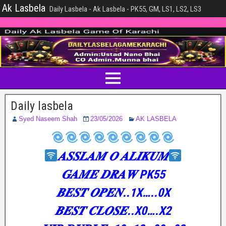
Ak Lasbela
Daily Lasbela - Ak Lasbela - PK55, GM, LS1, LS2, LS3
Daily lasbela
Syed Naseem Shah
23/05/2026
AK LASBELA
𝑨𝑺𝑺𝑳𝑨𝑴 𝑶 𝑨𝑳𝑰𝑲𝑼𝑴
𝑮𝑨𝑴𝑬 𝑫𝑹𝑨𝑾 PK55
𝑩𝑬𝑺𝑻 𝑶𝑷𝑬𝑵..1X…..0X
𝑩𝑬𝑺𝑻 𝑪𝑳𝑶𝑺𝑬..X0….X2