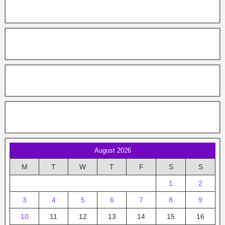
August 2026
M
T
W
T
F
S
S
1
2
3
4
5
6
7
8
9
10
11
12
13
14
15
16