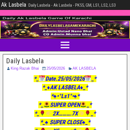
Ak Lasbela
Daily Lasbela - Ak Lasbela - PK55, GM, LS1, LS2, LS3
Daily Lasbela
King Razak Bhai
25/05/2026
AK LASBELA
*_
Date.25/05/2026
_*
*_♦️AK LASBELA♦️_*
*♠️•°Ls1°•♠️*
*_
SUPER OPEN
_*
*_
2X……….7X
_*
*_♠️ SUPER CLOSE♠️_*