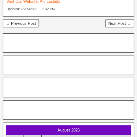
Visit Our Website:
AK Lasbela
Updated: 25/05/2026 — 8:42 PM
← Previous Post
Next Post →
August 2026