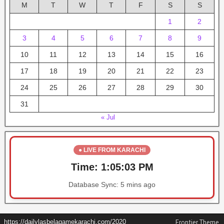
M
T
W
T
F
S
S
1
2
3
4
5
6
7
8
9
10
11
12
13
14
15
16
17
18
19
20
21
22
23
24
25
26
27
28
29
30
31
« Jul
● LIVE FROM KARACHI
Time:
1:05:03 PM
Database Sync:
5 mins ago
https://dailylasbelagamekarachi.com/2020
Frontier Theme