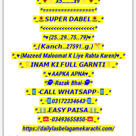
*_
X5………x9
_*
*=================*
*_
𝙎𝙐𝙋𝙀𝙍 𝘿𝘼𝘽𝙀𝙇
_*
*<<<<<<<<<<<<<<<<<<<*
*♥️{25..29..75..79}♥️*
*_{ 𝙆𝙖𝙣𝙘𝙝..27591..𝙜.}
*
*_♥️{Mazeed Maloomat K Liye Rabta Karen}♥️_*
*_
𝙄𝙉𝘼𝙈 𝙆𝙄 𝙁𝙐𝙇𝙇 𝙂𝘼𝙍𝙉𝙏𝙄
_*
*_♥️AAPKA APNA♥️_*
*🕵️-Razak Bhai-🕵️*
*_
-𝘾𝘼𝙇𝙇 𝙒𝙃𝘼𝙏𝙎𝘼𝙋𝙋-
_*
*_
03172334643
_*
*_
.𝙀𝘼𝙎𝙔 𝙋𝘼𝙄𝙎𝘼.
_*
*_
-03493655850-
_*
https://dailylasbelagamekarachi.com/