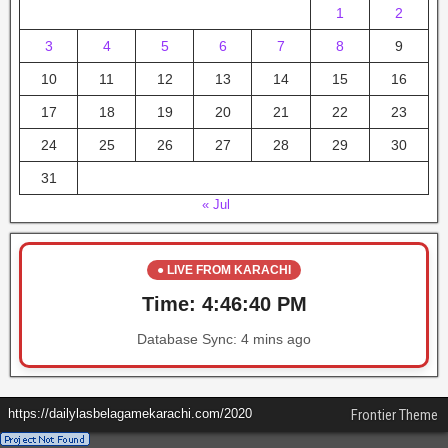
1
2
3
4
5
6
7
8
9
10
11
12
13
14
15
16
17
18
19
20
21
22
23
24
25
26
27
28
29
30
31
« Jul
● LIVE FROM KARACHI
Time:
4:46:40 PM
Database Sync:
4 mins ago
https://dailylasbelagamekarachi.com/2020
Frontier Theme