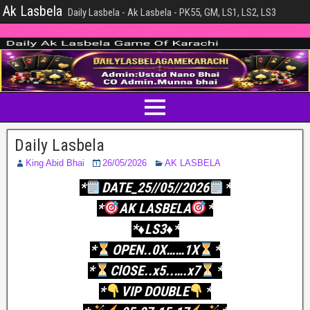
Ak Lasbela
Daily Lasbela - Ak Lasbela - PK55, GM, LS1, LS2, LS3
Daily Lasbela
King Abid Bhai
26/05/2026
AK LASBELA
*
DATE_25//05//2026
*
*
AK LASBELA
*
*♦️LS3♦️*
*
OPEN..0X……1X
*
*
ClOSE..x5..….x7
*
*
VIP DOUBLE
*