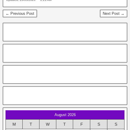
← Previous Post
Next Post →
August 2026
M
T
W
T
F
S
S