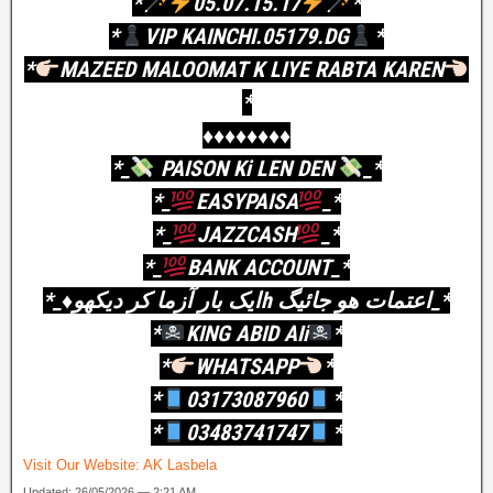
*
05.07.15.17
*
*
VIP KAINCHI.05179.DG
*
*
MAZEED MALOOMAT K LIYE RABTA KAREN
*
♦️♦️♦️♦️♦️♦️♦️♦️
*_
PAISON Ki LEN DEN
_*
*_
EASYPAISA
_*
*_
JAZZCASH
_*
*_
BANK ACCOUNT_*
*_♦️ایک بار آزما کر دیکھوh اعتمات ھو جائیگ_*
*
KING ABID AIi
*
*
WHATSAPP
*
*
03173087960
*
*
03483741747
*
Visit Our Website:
AK Lasbela
Updated: 26/05/2026 — 2:21 AM