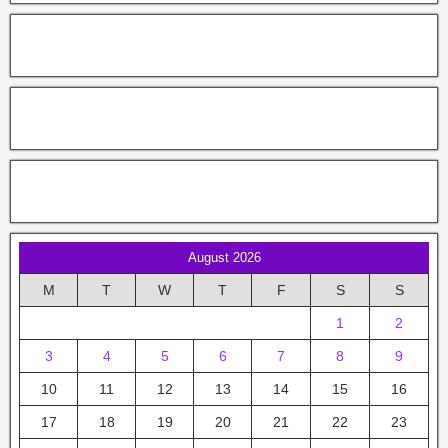
August 2026
M
T
W
T
F
S
S
1
2
3
4
5
6
7
8
9
10
11
12
13
14
15
16
17
18
19
20
21
22
23