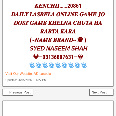
𝑲𝑬𝑵𝑪𝑯𝑰𝑰……20861
𝑫𝑨𝑰𝑳𝒀 𝑳𝑨𝑺𝑩𝑬𝑳𝑨 𝑶𝑵𝑳𝑰𝑵𝑬 𝑮𝑨𝑴𝑬 𝑱𝑶
𝑫𝑶𝑺𝑻 𝑮𝑨𝑴𝑬 𝑲𝑯𝑬𝑳𝑵𝑨 𝑪𝑯𝑼𝑻𝑨 𝑯𝑨
𝑹𝑨𝑩𝑻𝑨 𝑲𝑨𝑹𝑨
(~𝑵𝑨𝑴𝑬 𝑩𝑹𝑨𝑵𝑫~ 🕵️ )
𝘚𝘠𝘌𝘋 𝘕𝘈𝘚𝘌𝘌𝘔 𝘚𝘏𝘈𝘏
𖤍—03136807631—𖤍
Visit Our Website:
AK Lasbela
Updated: 26/05/2026 — 6:27 PM
← Previous Post
Next Post →