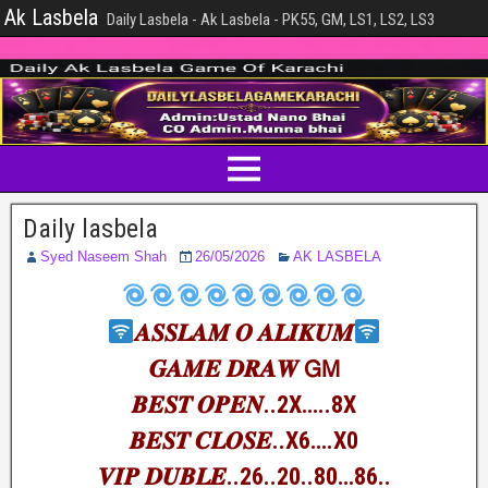
Ak Lasbela
Daily Lasbela - Ak Lasbela - PK55, GM, LS1, LS2, LS3
Daily lasbela
Syed Naseem Shah
26/05/2026
AK LASBELA
𝑨𝑺𝑺𝑳𝑨𝑴 𝑶 𝑨𝑳𝑰𝑲𝑼𝑴
𝑮𝑨𝑴𝑬 𝑫𝑹𝑨𝑾 𝖦𝖬
𝑩𝑬𝑺𝑻 𝑶𝑷𝑬𝑵..2X…..8X
𝑩𝑬𝑺𝑻 𝑪𝑳𝑶𝑺𝑬..X6….X0
𝑽𝑰𝑷 𝑫𝑼𝑩𝑳𝑬..26..20..80…86..