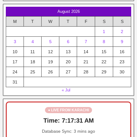
August 2026
M
T
W
T
F
S
S
1
2
3
4
5
6
7
8
9
10
11
12
13
14
15
16
17
18
19
20
21
22
23
24
25
26
27
28
29
30
31
« Jul
● LIVE FROM KARACHI
Time:
7:17:31 AM
Database Sync:
3 mins ago