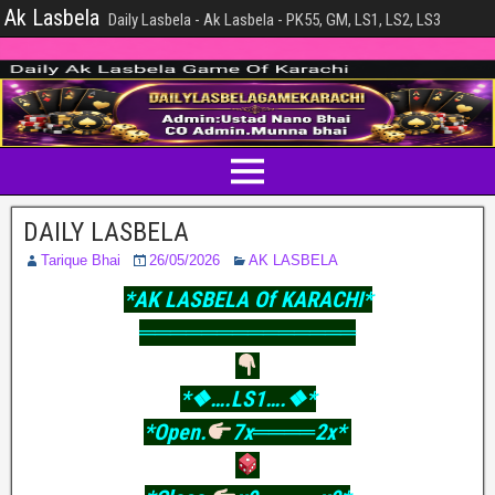
Ak Lasbela
Daily Lasbela - Ak Lasbela - PK55, GM, LS1, LS2, LS3
DAILY LASBELA
Tarique Bhai
26/05/2026
AK LASBELA
*AK LASBELA Of KARACHI*
══════════════
*❖….LS1….❖*
*Open.
7x════2x*