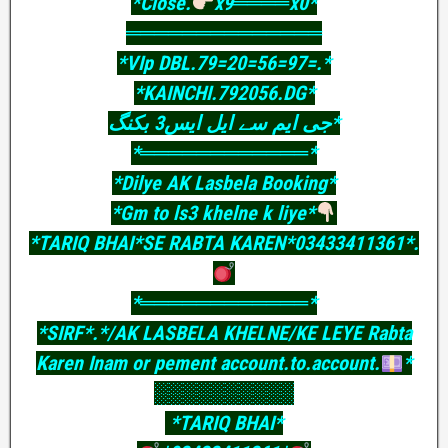
*Close.
x9════x0*
══════════════
*VIp DBL.79=20=56=97=.*
*KAINCHI.792056.DG*
جی ایم سے ایل ایس3 بکنگ*
*════════════*
*Dilye AK Lasbela Booking*
*Gm to ls3 khelne k liye*
*TARIQ BHAI*SE RABTA KAREN*03433411361*.
*════════════*
*SIRF*.*/AK LASBELA KHELNE/KE LEYE Rabta
Karen Inam or pement account.to.account.
*
░░░░░░░░░░
*TARIQ BHAI*