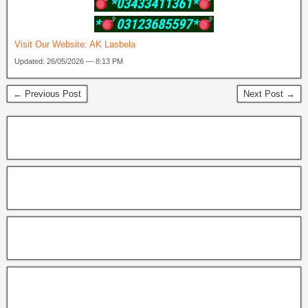
*03433411361*
*
03123685597*
Visit Our Website:
AK Lasbela
Updated: 26/05/2026 — 8:13 PM
← Previous Post
Next Post →