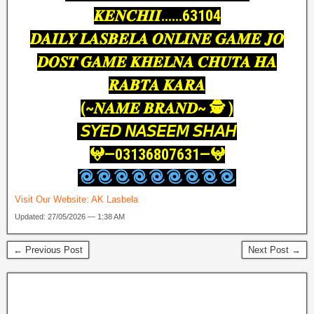
𝑲𝑬𝑵𝑪𝑯𝑰𝑰……63104
𝑫𝑨𝑰𝑳𝒀 𝑳𝑨𝑺𝑩𝑬𝑳𝑨 𝑶𝑵𝑳𝑰𝑵𝑬 𝑮𝑨𝑴𝑬 𝑱𝑶
𝑫𝑶𝑺𝑻 𝑮𝑨𝑴𝑬 𝑲𝑯𝑬𝑳𝑵𝑨 𝑪𝑯𝑼𝑻𝑨 𝑯𝑨
𝑹𝑨𝑩𝑻𝑨 𝑲𝑨𝑹𝑨
(~𝑵𝑨𝑴𝑬 𝑩𝑹𝑨𝑵𝑫~ 🕵️ )
𝘚𝘠𝘌𝘋 𝘕𝘈𝘚𝘌𝘌𝘔 𝘚𝘏𝘈𝘏
𖤍—03136807631—𖤍
Visit Our Website:
AK Lasbela
Updated: 27/05/2026 — 1:38 AM
← Previous Post
Next Post →