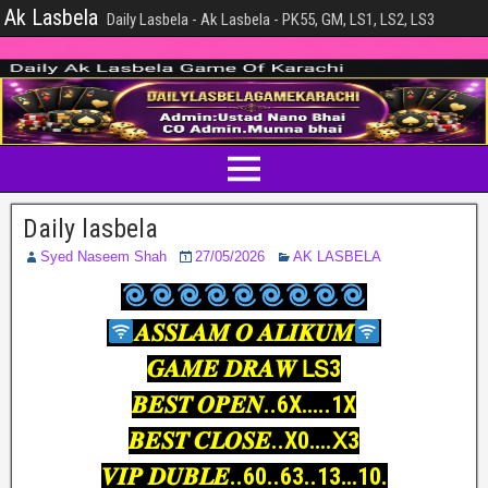
Ak Lasbela
Daily Lasbela - Ak Lasbela - PK55, GM, LS1, LS2, LS3
Daily lasbela
Syed Naseem Shah
27/05/2026
AK LASBELA
𝑨𝑺𝑺𝑳𝑨𝑴 𝑶 𝑨𝑳𝑰𝑲𝑼𝑴
𝑮𝑨𝑴𝑬 𝑫𝑹𝑨𝑾 𝖫𝖲3
𝑩𝑬𝑺𝑻 𝑶𝑷𝑬𝑵..6X…..1X
𝑩𝑬𝑺𝑻 𝑪𝑳𝑶𝑺𝑬..X0….𝖷3
𝑽𝑰𝑷 𝑫𝑼𝑩𝑳𝑬..60..63..13…10.