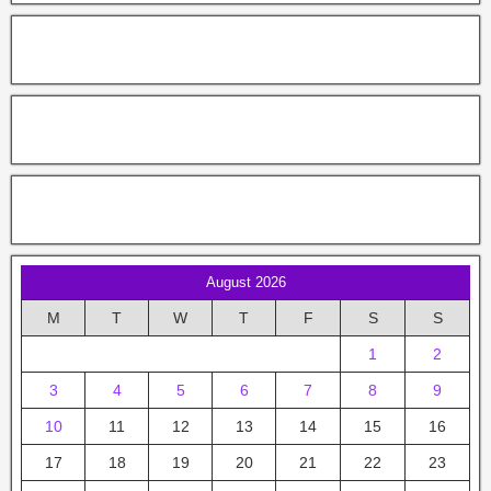
August 2026
M
T
W
T
F
S
S
1
2
3
4
5
6
7
8
9
10
11
12
13
14
15
16
17
18
19
20
21
22
23