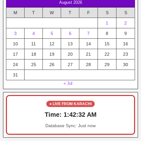
August 2026
M
T
W
T
F
S
S
1
2
3
4
5
6
7
8
9
10
11
12
13
14
15
16
17
18
19
20
21
22
23
24
25
26
27
28
29
30
31
« Jul
● LIVE FROM KARACHI
Time:
1:42:32 AM
Database Sync:
Just now