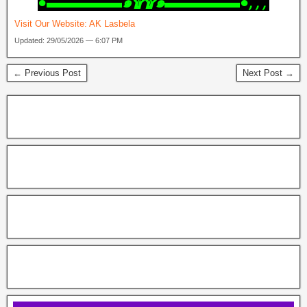
‎●▬▬▬▬▬๑۩۩๑▬▬▬▬▬●, , ,
Visit Our Website:
AK Lasbela
Updated: 29/05/2026 — 6:07 PM
← Previous Post
Next Post →