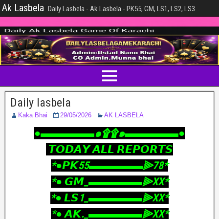
Ak Lasbela
Daily Lasbela - Ak Lasbela - PK55, GM, LS1, LS2, LS3
Daily lasbela
Kaka Bhai
29/05/2026
AK LASBELA
‎●▬▬▬▬▬๑۩۩๑▬▬▬▬▬●
‎ 𝙏𝙊𝘿𝘼𝙔 𝘼𝙇𝙇 𝙍𝙀𝙋𝙊𝙍𝙏𝙎
‎*●𝙋𝙆55▬▬▬▬▬⫸78*
‎*● 𝙂𝙈_▬▬▬▬▬⫸XX*
‎*● 𝙇𝙎1_▬▬▬▬▬⫸XX*
‎*● 𝘼𝙆._▬▬▬▬▬⫸XX*