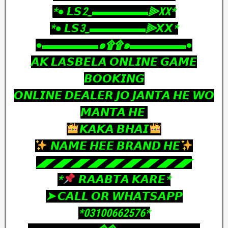
‎*● 𝙇𝙎2_▬▬▬▬▬⫸XX*
‎*● 𝙇𝙎3_▬▬▬▬▬⫸𝙓𝙓*
‎●▬▬▬▬▬๑۩۩๑▬▬▬▬▬●
‎𝘼𝙆 𝙇𝘼𝙎𝘽𝙀𝙇𝘼 𝙊𝙉𝙇𝙄𝙉𝙀 𝙂𝘼𝙈𝙀
𝘽𝙊𝙊𝙆𝙄𝙉𝙂
𝙊𝙉𝙇𝙄𝙉𝙀 𝘿𝙀𝘼𝙇𝙀𝙍 𝙅𝙊 𝙅𝘼𝙉𝙏𝘼 𝙃𝙀 𝙒𝙊
𝙈𝘼𝙉𝙏𝘼 𝙃𝙀
𝙆𝘼𝙆𝘼 𝘽𝙃𝘼𝙄
𝙉𝘼𝙈𝙀 𝙃𝙀𝙀 𝘽𝙍𝘼𝙉𝘿 𝙃𝙀
‎◢◤◢◤◢◤◢◤◢◤◢◤◢◤◢◤◢◤
‎*
𝙍𝘼𝘼𝘽𝙏𝘼 𝙆𝘼𝙍𝙀*
‎➤ 𝘾𝘼𝙇𝙇 𝙊𝙍 𝙒𝙃𝘼𝙏𝙎𝘼𝙋𝙋
‎*03100662576*