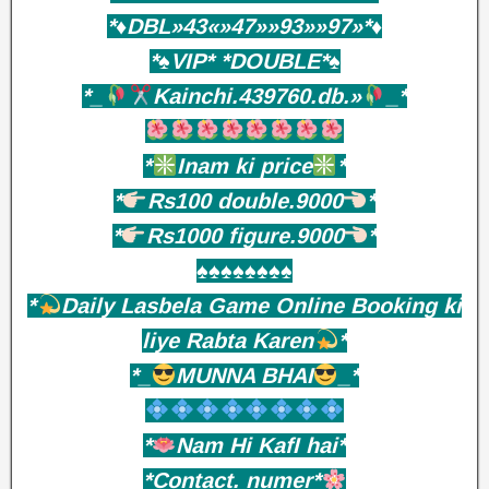
*♦️DBL»43«»47»»93»»97»*♦️
*♠️VIP* *DOUBLE*♠️
*_
Kainchi.439760.db.»
_*
*
Inam ki price
*
*
Rs100 double.9000
*
*
Rs1000 figure.9000
*
♠️♠️♠️♠️♠️♠️♠️♠️
*
Daily Lasbela Game Online Booking ki
liye Rabta Karen
*
*_
MUNNA BHAI
_*
*
Nam Hi KafI hai*
*Contact. numer*