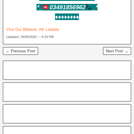
*_
03491856962
_*
♦️♦️♦️♦️♦️♦️♦️♦️
Visit Our Website:
AK Lasbela
Updated: 29/05/2026 — 8:34 PM
← Previous Post
Next Post →