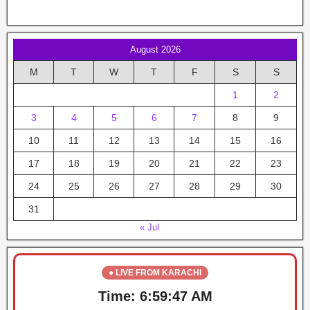
August 2026
M
T
W
T
F
S
S
1
2
3
4
5
6
7
8
9
10
11
12
13
14
15
16
17
18
19
20
21
22
23
24
25
26
27
28
29
30
31
« Jul
● LIVE FROM KARACHI
Time:
6:59:47 AM