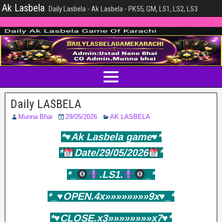
Ak Lasbela
Daily Lasbela - Ak Lasbela - PK55, GM, LS1, LS2, LS3
Daily LASBELA
Munna Bhai
29/05/2026
AK LASBELA
*♥️Ak Lasbela game♥️*
*
Date/29/05/2026
*
*_
.LS1.
_*
*_♥️OPEN.4x»»»»»»»»9x♥️_*
*♥️CLOSE.x3»»»»»»»»x7♥️*