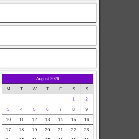
August 2026
M
T
W
T
F
S
S
1
2
3
4
5
6
7
8
9
10
11
12
13
14
15
16
17
18
19
20
21
22
23