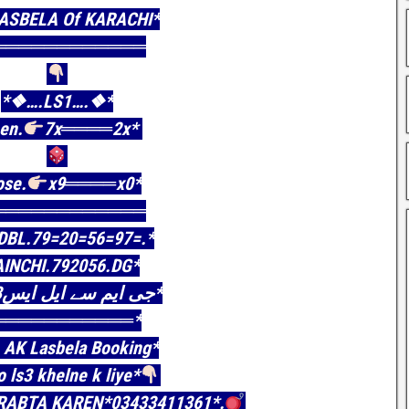
ASBELA Of KARACHI*
════════════
*❖….LS1….❖*
en.
7x════2x*
ose.
x9════x0*
════════════
 DBL.79=20=56=97=.*
AINCHI.792056.DG*
جی ایم سے ایل ایس3 بکنگ*
═══════════*
e AK Lasbela Booking*
 ls3 khelne k liye*
 RABTA KAREN*03433411361*.