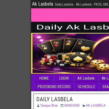
Ak Lasbela
Daily Lasbela - Ak Lasbela - PK55, GM,
HOME
LOGIN
AK Lasbela
Ak L
PRIZEBOND RECORD
SCHEDULE
SEA
DAILY LASBELA
Tarique Bhai
29/05/2026
AK LASBELA