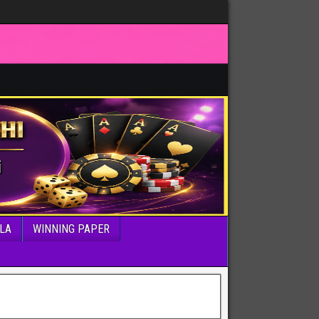
LA
WINNING PAPER