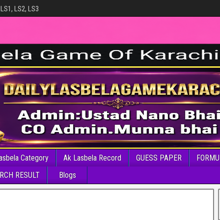
 LS1, LS2, LS3
asbela Category
Ak Lasbela Record
GUESS PAPER
FORMU
RCH RESULT
Blogs