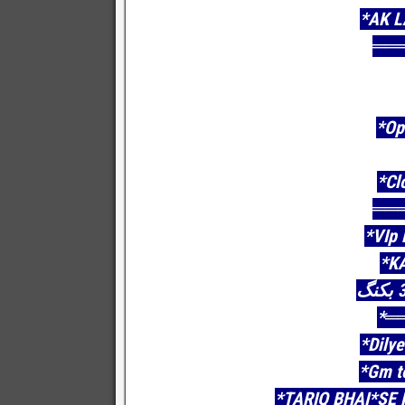
*AK L
══
*Op
*Cl
══
*VIp
*K
*═
*Dily
*Gm to
*TARIQ BHAI*SE