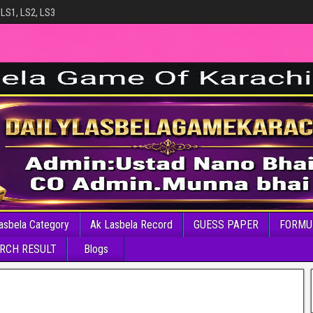
 LS1, LS2, LS3
asbela Category
Ak Lasbela Record
GUESS PAPER
FORMU
RCH RESULT
Blogs