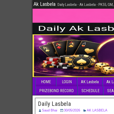
Ak Lasbela
Daily Lasbela - Ak Lasbela - PK55, GM,
HOME
LOGIN
AK Lasbela
Ak L
PRIZEBOND RECORD
SCHEDULE
SEA
Daily Lasbela
Saud Bhai
30/05/2026
AK LASBELA