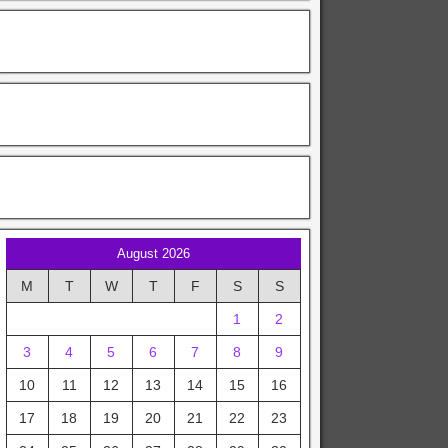
August 2026
M
T
W
T
F
S
S
1
2
3
4
5
6
7
8
9
10
11
12
13
14
15
16
17
18
19
20
21
22
23