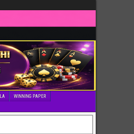
LA
WINNING PAPER