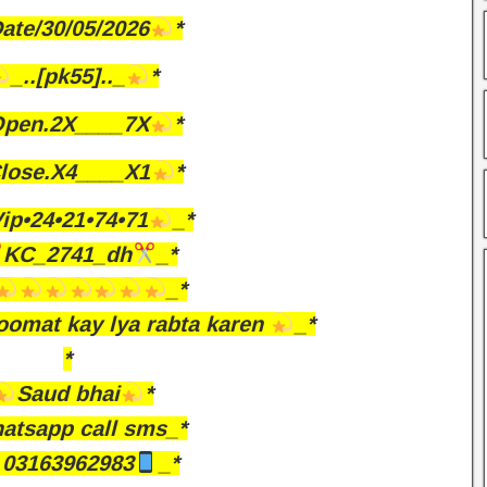
ate/30/05/2026
*
_..[pk55].._
*
pen.2X____7X
*
lose.X4____X1
*
ip•24•21•74•71
_*
KC_2741_dh
_*
_*
omat kay lya rabta karen
_*
*
Saud bhai
*
atsapp call sms_*
03163962983
_*