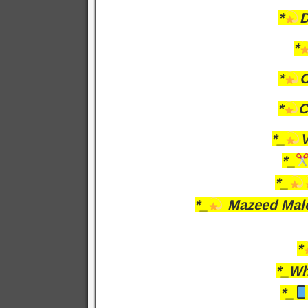
*
D
*
*
O
*
C
*_
V
*_
*_
*_
Mazeed Malo
*
*_Wh
*_