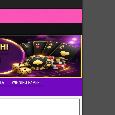
LA
WINNING PAPER