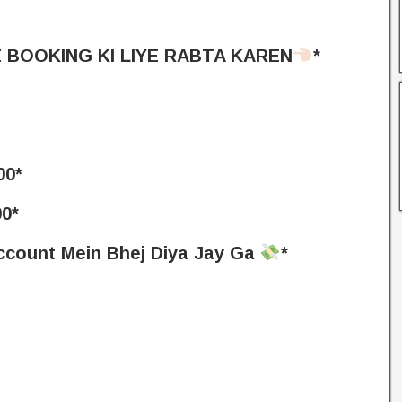
 BOOKING KI LIYE RABTA KAREN
*
0*
0*
Account Mein Bhej Diya Jay Ga
*