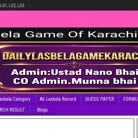
 LS1, LS2, LS3
asbela Category
Ak Lasbela Record
GUESS PAPER
FORMU
RCH RESULT
Blogs