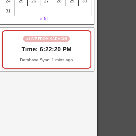
24
25
26
27
28
29
30
31
« Jul
● LIVE FROM KARACHI
Time:
6:22:20 PM
Database Sync:
1 mins ago