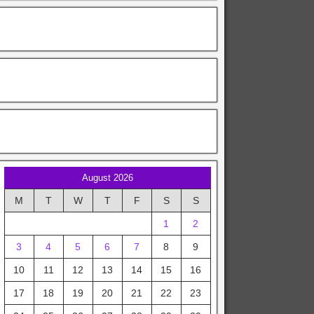
August 2026
M
T
W
T
F
S
S
1
2
3
4
5
6
7
8
9
10
11
12
13
14
15
16
17
18
19
20
21
22
23