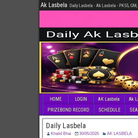
Ak Lasbela
Daily Lasbela - Ak Lasbela - PK55, GM,
HOME
LOGIN
AK Lasbela
Ak L
PRIZEBOND RECORD
SCHEDULE
SEA
Daily Lasbela
Khalid Bhai
30/05/2026
AK LASBELA