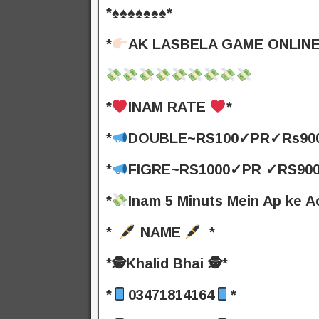
*♠️♠️♠️♠️♠️♠️♠️*
*
AK LASBELA GAME ONLINE
*
INAM RATE
*
*
DOUBLE~RS100✓PR✓Rs900
*
FIGRE~RS1000✓PR ✓RS900
*
Inam 5 Minuts Mein Ap ke 
*_
NAME
_*
*🕵️Khalid Bhai 🕵️*
*
03471814164
*