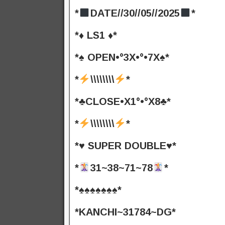
*
DATE//30//05//2025
*
*♦️ LS1 ♦️*
*♠️ OPEN•°3X•°•7X♠️*
*
\\\\\\\\
*
*♣️CLOSE•X1°•°X8♣️*
*
\\\\\\\\
*
*♥️ SUPER DOUBLE♥️*
*
31~38~71~78
*
*♠️♠️♠️♠️♠️♠️♠️*
*KANCHI~31784~DG*