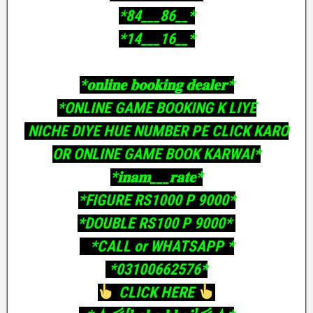
‎*84___86__*
‎*14___16__*
‎*𝐨𝐧𝐥𝐢𝐧𝐞 𝐛𝐨𝐨𝐤𝐢𝐧𝐠 𝐝𝐞𝐚𝐥𝐞𝐫*
‎*ONLINE GAME BOOKING K LIYE
‎ NICHE DIYE HUE NUMBER PE CLICK KARO
OR ONLINE GAME BOOK KARWAI*
‎*𝐢𝐧𝐚𝐦___𝐫𝐚𝐭𝐞*
‎*FIGURE RS1000 P 9000*
‎*DOUBLE RS100 P 9000*
‎ *CALL or WHATSAPP *
‎ *03100662576*
CLICK HERE