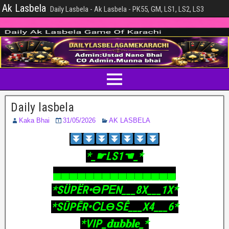
Ak Lasbela
Daily Lasbela - Ak Lasbela - PK55, GM, LS1, LS2, LS3
Daily lasbela
Kaka Bhai
31/05/2026
AK LASBELA
‎*_☛LS1☚_*
‎▄▄▄▄▄▄▄▄▄▄▄▄▄▄▄
‎*SÜPËR•ϴᏢᎬΝ___8X___1X*
‎*SŪPĒR•ᏟᏞϴՏÊ___X4___6*
‎*VIP_𝐝𝐮𝐛𝐛𝐥𝐞_*