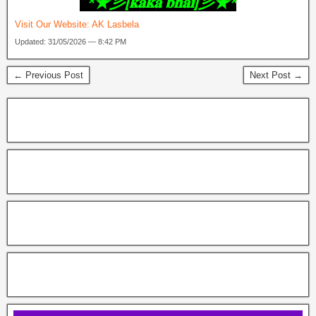
‎ *★彡[𝐤𝐚𝐤𝐚 𝐛𝐡𝐚𝐢]彡★*
Visit Our Website:
AK Lasbela
Updated: 31/05/2026 — 8:42 PM
← Previous Post
Next Post →