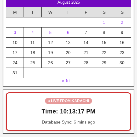
August 2026
M
T
W
T
F
S
S
1
2
3
4
5
6
7
8
9
10
11
12
13
14
15
16
17
18
19
20
21
22
23
24
25
26
27
28
29
30
31
« Jul
● LIVE FROM KARACHI
Time:
10:13:18 PM
Database Sync:
6 mins ago