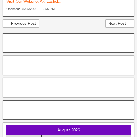
Visit Our Website:
AK Lasbela
Updated: 31/05/2026 — 9:55 PM
← Previous Post
Next Post →
August 2026