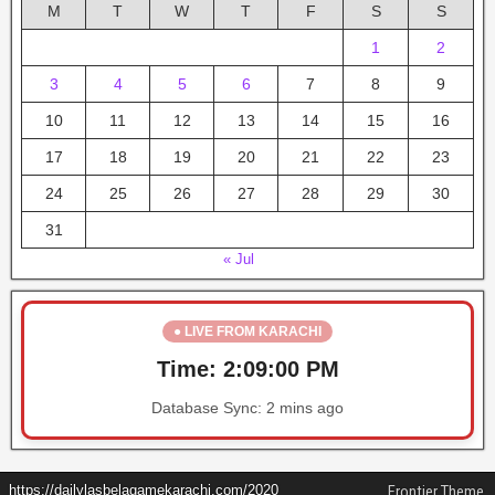
M
T
W
T
F
S
S
1
2
3
4
5
6
7
8
9
10
11
12
13
14
15
16
17
18
19
20
21
22
23
24
25
26
27
28
29
30
31
« Jul
● LIVE FROM KARACHI
Time:
2:09:01 PM
Database Sync:
2 mins ago
https://dailylasbelagamekarachi.com/2020
Frontier Theme