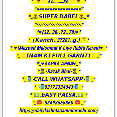
*_
X2………x8
_*
*=================*
*_
𝙎𝙐𝙋𝙀𝙍 𝘿𝘼𝘽𝙀𝙇
_*
*<<<<<<<<<<<<<<<<<<<*
*♥️{32..38..72..78}♥️*
*_{ 𝙆𝙖𝙣𝙘𝙝..37281..𝙜.}
*
*_♥️{Mazeed Maloomat K Liye Rabta Karen}♥️_*
*_
𝙄𝙉𝘼𝙈 𝙆𝙄 𝙁𝙐𝙇𝙇 𝙂𝘼𝙍𝙉𝙏𝙄
_*
*_♥️AAPKA APNA♥️_*
*
-Razak Bhai-
*
*_
-𝘾𝘼𝙇𝙇 𝙒𝙃𝘼𝙏𝙎𝘼𝙋𝙋-
_*
*_
03172334643
_*
*_
.𝙀𝘼𝙎𝙔 𝙋𝘼𝙄𝙎𝘼.
_*
*_
-03493655850-
_*
https://dailylasbelagamekarachi.com/