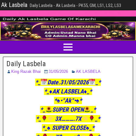
Ak Lasbela
Daily Lasbela - Ak Lasbela - PK55, GM, LS1, LS2, LS3
Daily Lasbela
King Razak Bhai
31/05/2026
AK LASBELA
*_
Date.31/05/2026
_*
*_♦️AK LASBELA♦️_*
*♠️•°Ak°•♠️*
*_
SUPER OPEN
_*
*_
3X……….7X
_*
*_♠️ SUPER CLOSE♠️_*