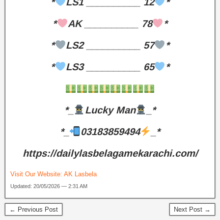
*
LS1 __________ 12
*
*
AK __________ 78
*
*
LS2 __________ 57
*
*
LS3 __________ 65
*
*_
Lucky Man
_*
*_
03183859494
_*
https://dailylasbelagamekarachi.com/
Visit Our Website:
AK Lasbela
Updated: 20/05/2026 — 2:31 AM
← Previous Post
Next Post →