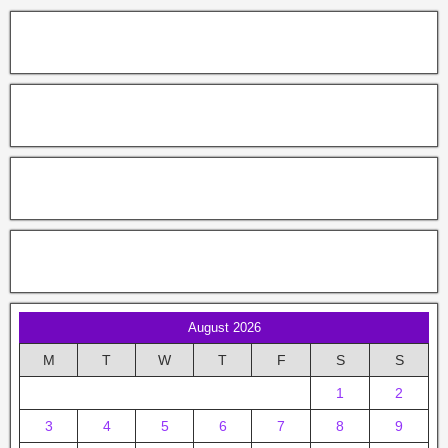
August 2026
M
T
W
T
F
S
S
1
2
3
4
5
6
7
8
9