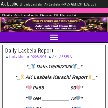
Ak Lasbela
Daily Lasbela - Ak Lasbela - PK55, GM, LS1, LS2, LS3
Daily Lasbela Report
Lucky Man
20/05/2026
AK LASBELA
*_
Date.19/05/2026
_*
*_
AK Lasbela Karachi Report
_*
*
Pk55 _________ 93
*
*
GM __________ 78
*